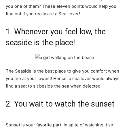
you one of them? These eleven points would help you
find out if you really are a Sea Lover!
1. Whenever you feel low, the
seaside is the place!
The Seaside is the best place to give you comfort when
you are at your lowest! Hence, a sea lover would always
find a seat to sit beside the sea when dejected!
2. You wait to watch the sunset
Sunset is your favorite part. In spite of watching it so