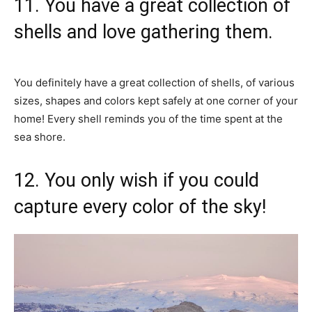
11. You have a great collection of
shells and love gathering them.
You definitely have a great collection of shells, of various
sizes, shapes and colors kept safely at one corner of your
home! Every shell reminds you of the time spent at the
sea shore.
12. You only wish if you could
capture every color of the sky!