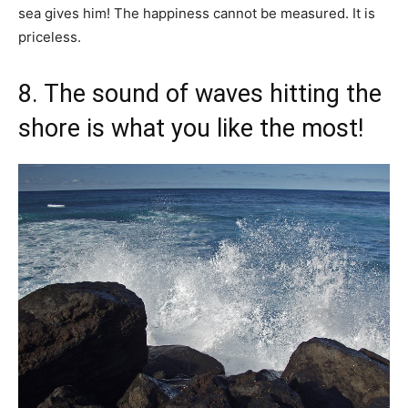
sea gives him! The happiness cannot be measured. It is
priceless.
8. The sound of waves hitting the
shore is what you like the most!