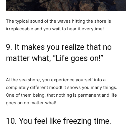
The typical sound of the waves hitting the shore is
irreplaceable and you wait to hear it everytime!
9. It makes you realize that no
matter what, “Life goes on!”
At the sea shore, you experience yourself into a
completely different mood! It shows you many things.
One of them being, that nothing is permanent and life
goes on no matter what!
10. You feel like freezing time.