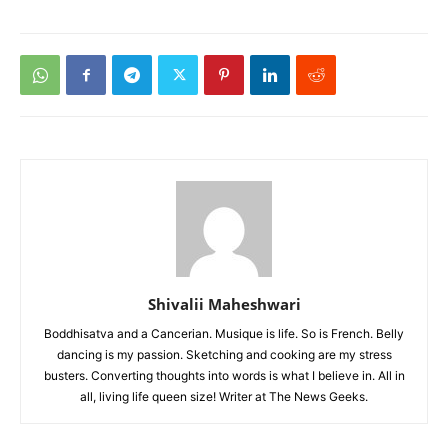
Shivalii Maheshwari
Boddhisatva and a Cancerian. Musique is life. So is French. Belly
dancing is my passion. Sketching and cooking are my stress
busters. Converting thoughts into words is what I believe in. All in
all, living life queen size! Writer at The News Geeks.