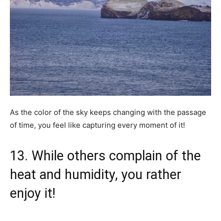
As the color of the sky keeps changing with the passage
of time, you feel like capturing every moment of it!
13. While others complain of the
heat and humidity, you rather
enjoy it!