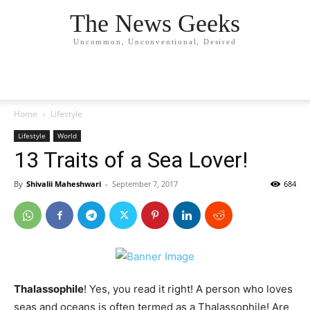
The News Geeks
Uncommon, Unconventional, Desired
Home
Lifestyle
Lifestyle
World
13 Traits of a Sea Lover!
By
Shivalii Maheshwari
-
September 7, 2017
684
Thalassophile
! Yes, you read it right! A person who loves
seas and oceans is often termed as a Thalassophile! Are