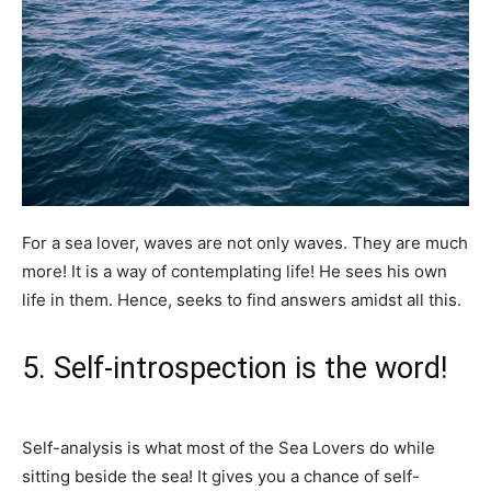
For a sea lover, waves are not only waves. They are much
more! It is a way of contemplating life! He sees his own
life in them. Hence, seeks to find answers amidst all this.
5. Self-introspection is the word!
Self-analysis is what most of the Sea Lovers do while
sitting beside the sea! It gives you a chance of self-