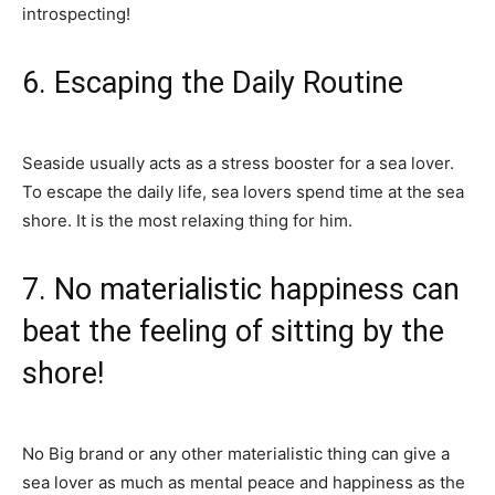
introspecting!
6. Escaping the Daily Routine
Seaside usually acts as a stress booster for a sea lover.
To escape the daily life, sea lovers spend time at the sea
shore. It is the most relaxing thing for him.
7. No materialistic happiness can
beat the feeling of sitting by the
shore!
No Big brand or any other materialistic thing can give a
sea lover as much as mental peace and happiness as the