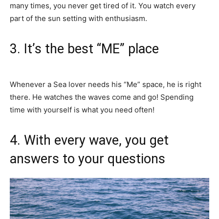
many times, you never get tired of it. You watch every
part of the sun setting with enthusiasm.
3. It’s the best “ME” place
Whenever a Sea lover needs his “Me” space, he is right
there. He watches the waves come and go! Spending
time with yourself is what you need often!
4. With every wave, you get
answers to your questions