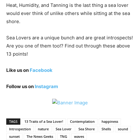
Heat, Humidity, and Tanning is the last thing a sea lover
would ever think of unlike others while sitting at the sea
shore.
Sea Lovers are a unique bunch and are great introspects!
Are you one of them too!? Find out through these above
13 points!
Like us on
Facebook
Follow us on
Instagram
TAGS
13 Traits of a Sea Lover!
Contemplation
happiness
Introspection
nature
Sea Lover
Sea Shore
Shells
sound
sunset
The News Geeks
TNG
waves