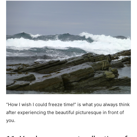
“How I wish I could freeze time!” is what you always think
after experiencing the beautiful picturesque in front of
you.