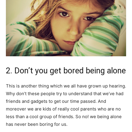
2. Don’t you get bored being alone
This is another thing which we all have grown up hearing.
Why don’t these people try to understand that we’ve had
friends and gadgets to get our time passed. And
moreover we are kids of really cool parents who are no
less than a cool group of friends. So no! we being alone
has never been boring for us.