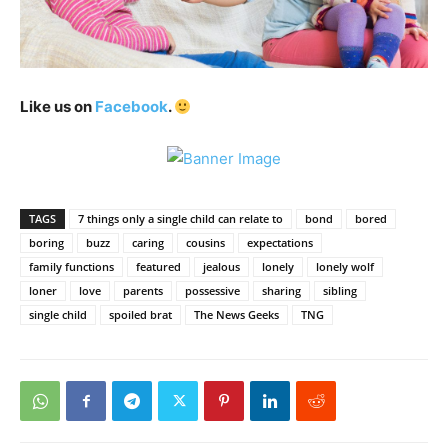
Like us on
Facebook
.
TAGS
7 things only a single child can relate to
bond
bored
boring
buzz
caring
cousins
expectations
family functions
featured
jealous
lonely
lonely wolf
loner
love
parents
possessive
sharing
sibling
single child
spoiled brat
The News Geeks
TNG