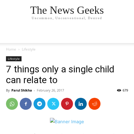
The News Geeks
Uncommon, Unconventional, Desired
Home
Lifestyle
Lifestyle
7 things only a single child
can relate to
By
Parul Shikha
-
February 26, 2017
679