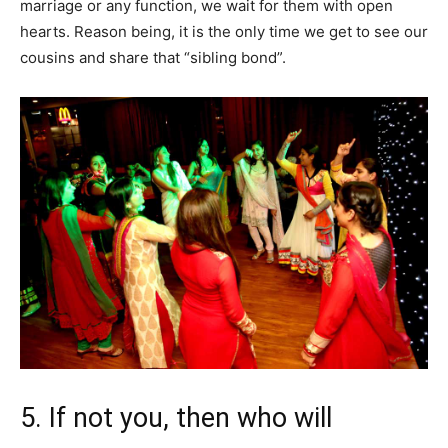
marriage or any function, we wait for them with open
hearts. Reason being, it is the only time we get to see our
cousins and share that “sibling bond”.
5. If not you, then who will