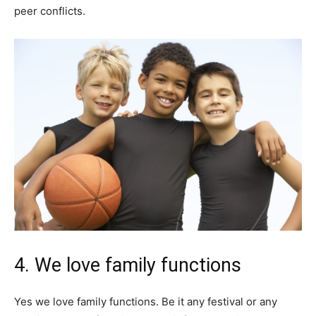
peer conflicts.
4. We love family functions
Yes we love family functions. Be it any festival or any