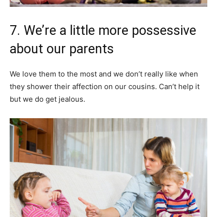
7. We’re a little more possessive
about our parents
We love them to the most and we don’t really like when
they shower their affection on our cousins. Can’t help it
but we do get jealous.