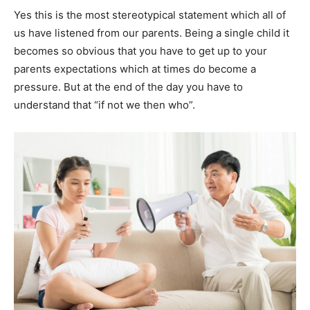
Yes this is the most stereotypical statement which all of
us have listened from our parents. Being a single child it
becomes so obvious that you have to get up to your
parents expectations which at times do become a
pressure. But at the end of the day you have to
understand that “if not we then who”.