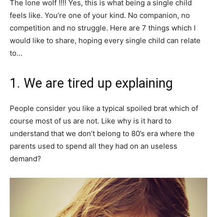
The lone wolf !!!! Yes, this is what being a single child
feels like. You’re one of your kind. No companion, no
competition and no struggle. Here are 7 things which I
would like to share, hoping every single child can relate
to…
1. We are tired up explaining
People consider you like a typical spoiled brat which of
course most of us are not. Like why is it hard to
understand that we don’t belong to 80’s era where the
parents used to spend all they had on an useless
demand?