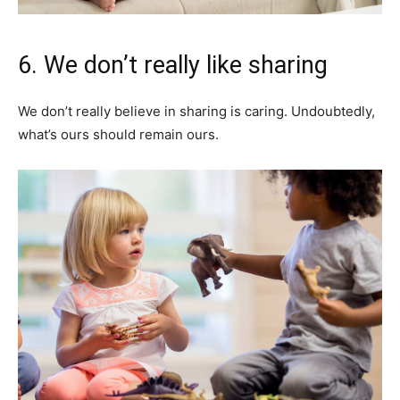
6. We don’t really like sharing
We don’t really believe in sharing is caring. Undoubtedly,
what’s ours should remain ours.