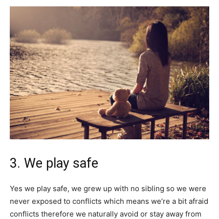
3. We play safe
Yes we play safe, we grew up with no sibling so we were
never exposed to conflicts which means we’re a bit afraid
conflicts therefore we naturally avoid or stay away from