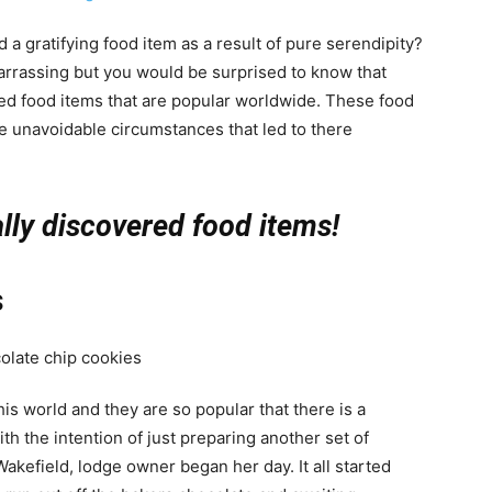
a gratifying food item as a result of pure serendipity?
arrassing but you would be surprised to know that
red food items that are popular worldwide. These food
 unavoidable circumstances that led to there
ally discovered food items!
s
his world and they are so popular that there is a
ith the intention of just preparing another set of
akefield, lodge owner began her day. It all started