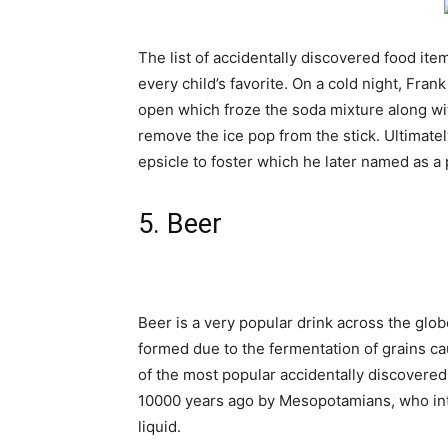
The list of accidentally discovered food it
every child’s favorite. On a cold night, Fra
open which froze the soda mixture along with 
remove the ice pop from the stick. Ultimately
epsicle
to foster which he later named as a 
5. Beer
Beer is a very popular drink across the glo
formed due to the fermentation of grains c
of the most popular accidentally discovered
10000 years ago by Mesopotamians, who inte
liquid.