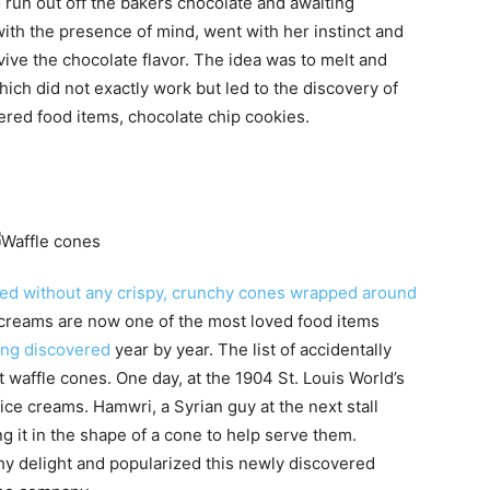
o run out off the bakers chocolate and awaiting
ith the presence of mind, went with her instinct and
vive the chocolate flavor. The idea was to melt and
ich did not exactly work but led to the discovery of
ered food items, chocolate chip cookies.
ved without any crispy, crunchy cones wrapped around
e creams are now one of the most loved food items
ing discovered
year by year. The list of accidentally
 waffle cones. One day, at the 1904 St. Louis World’s
 ice creams. Hamwri, a Syrian guy at the next stall
ng it in the shape of a cone to help serve them.
hy delight and popularized this newly discovered