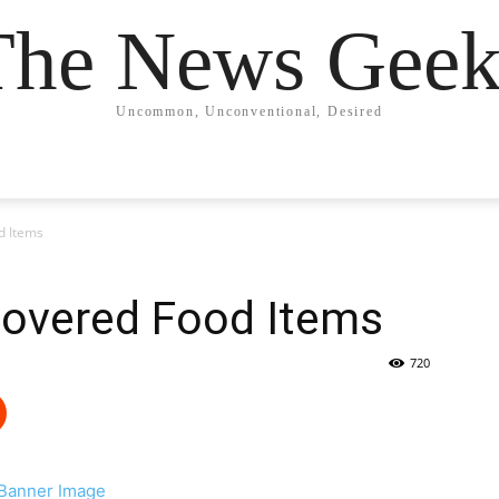
The News Geek
Uncommon, Unconventional, Desired
d Items
covered Food Items
720