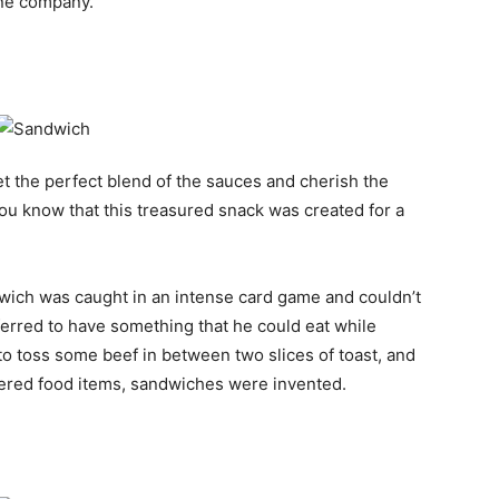
ne company.
t the perfect blend of the sauces and cherish the
o you know that this treasured snack was created for a
dwich was caught in an intense card game and couldn’t
ferred to have something that he could eat while
to toss some beef in between two slices of toast, and
vered food items, sandwiches were invented.