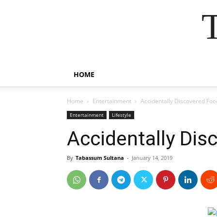
HOME
Home
Entertainment
Accidentally Discovered Foo
Entertainment
Lifestyle
Accidentally Dis
By
Tabassum Sultana
-
January 14, 2019