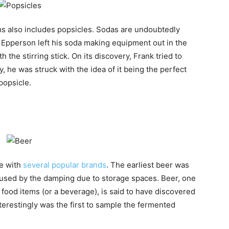
ems also includes popsicles. Sodas are undoubtedly
nk Epperson left his soda making equipment out in the
the stirring stick. On its discovery, Frank tried to
, he was struck with the idea of it being the perfect
popsicle.
be with
several popular brands
. The earliest beer was
aused by the damping due to storage spaces. Beer, one
 food items (or a beverage), is said to have discovered
restingly was the first to sample the fermented