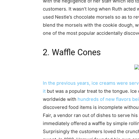
with the negligence of her staff which led t
customers. It wasn’t long when Ruth acted w
used Nestle’s chocolate morsels so as to re
blend the morsels with the cookie dough, wh
one of the most popular accidentally discov
2. Waffle Cones
In the previous years, ice creams were ser
it
but was a popular treat to the tongue. Ic
worldwide with
hundreds of new flavors be
discovered food items is incomplete without
Fair, a vendor ran out of dishes to serve his
immediately offered a waffle by simple rolli
Surprisingly the customers loved the crunc