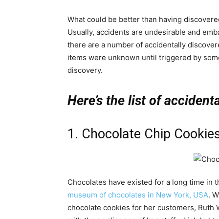
What could be better than having discovered 
Usually, accidents are undesirable and emb
there are a number of accidentally discove
items were unknown until triggered by some
discovery.
Here’s the list of accident
1. Chocolate Chip Cookie
Chocolates have existed for a long time in t
museum of chocolates in New York, USA
. W
chocolate cookies for her customers, Ruth W