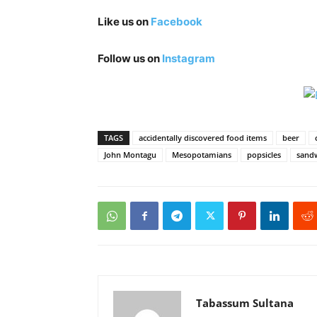
Like us on
Facebook
Follow us on
Instagram
TAGS
accidentally discovered food items
beer
John Montagu
Mesopotamians
popsicles
sand
Tabassum Sultana