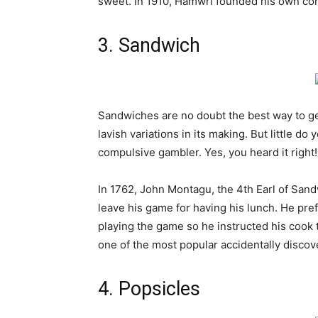
sweet. In 1910,
Hamwri
founded his own co
3. Sandwich
Sandwiches are no doubt the best way to ge
lavish variations in its making. But little d
compulsive gambler. Yes, you heard it right!
In 1762, John Montagu, the 4th Earl of San
leave his game for having his lunch. He pre
playing the game so he instructed his cook 
one of the most popular accidentally disco
4. Popsicles