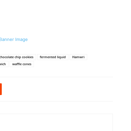
chocolate chip cookies
fermented liquid
Hamwri
wich
waffle cones