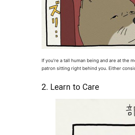
If you’re a tall human being and are at the m
patron sitting right behind you. Either consi
2. Learn to Care