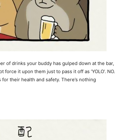
er of drinks your buddy has gulped down at the bar,
ot force it upon them just to pass it off as ‘YOLO’. NO.
or their health and safety. There’s nothing