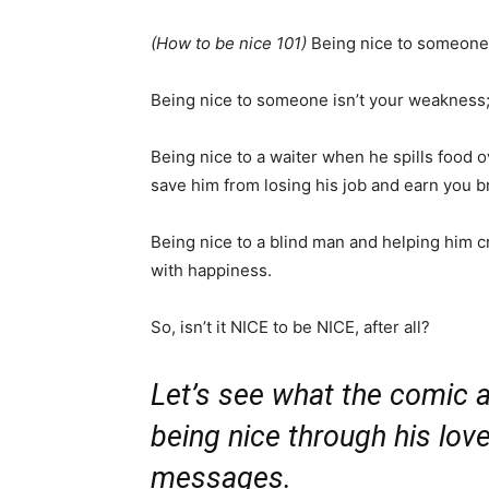
(How to be nice 101)
Being nice to someone d
Being nice to someone isn’t your weakness; 
Being nice to a waiter when he spills food o
save him from losing his job and earn you b
Being nice to a blind man and helping him c
with happiness.
So, isn’t it NICE to be NICE, after all?
Let’s see what the comic a
being nice through his love
messages.