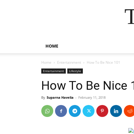
HOME
Home
Entertainment
How To Be Nice 101
Entertainment
Lifestyle
How To Be Nice 
By
Suparna Havelia
-
February 11, 2018