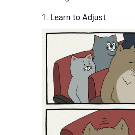
1. Learn to Adjust