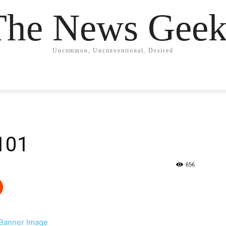
The News Geek
Uncommon, Unconventional, Desired
101
656