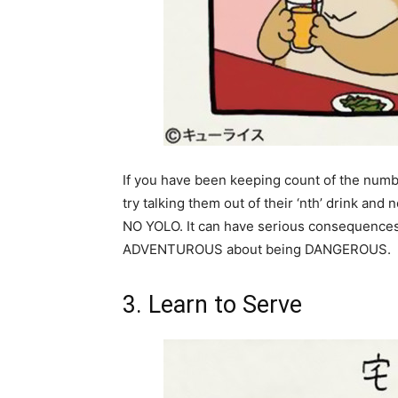
If you have been keeping count of the numb
try talking them out of their ‘nth’ drink and n
NO YOLO. It can have serious consequences f
ADVENTUROUS about being DANGEROUS.
3. Learn to Serve