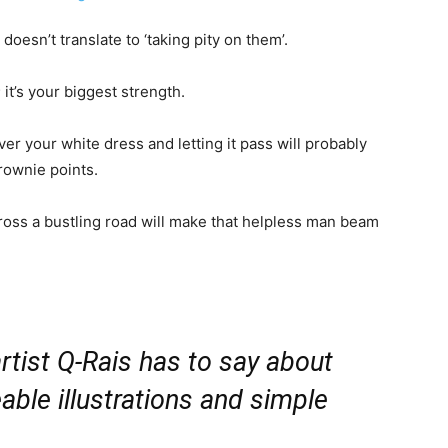
oesn’t translate to ‘taking pity on them’.
it’s your biggest strength.
ver your white dress and letting it pass will probably
rownie points.
ross a bustling road will make that helpless man beam
rtist Q-Rais has to say about
able illustrations and simple