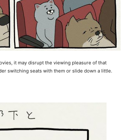
ovies, it may disrupt the viewing pleasure of that
der switching seats with them or slide down a little.