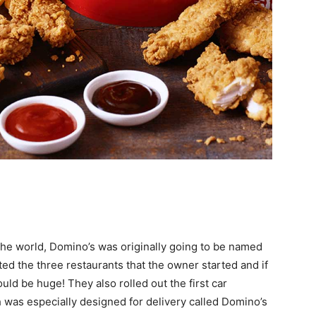
 the world, Domino’s was originally going to be named
ed the three restaurants that the owner started and if
ld be huge! They also rolled out the first car
 was especially designed for delivery called Domino’s