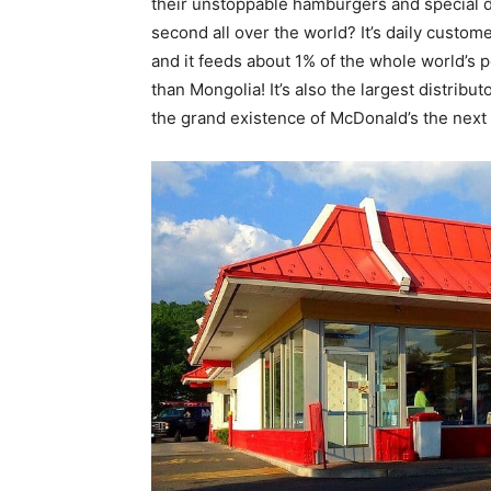
their unstoppable hamburgers and special d
second all over the world? It’s daily custome
and it feeds about 1% of the whole world’s p
than Mongolia! It’s also the largest distribu
the grand existence of McDonald’s the next