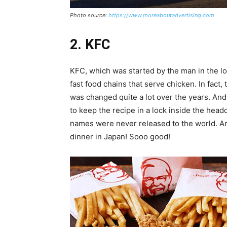
Photo source:
https://www.moreaboutadvertising.com
2. KFC
KFC, which was started by the man in the l
fast food chains that serve chicken. In fact
was changed quite a lot over the years. And 
to keep the recipe in a lock inside the hea
names were never released to the world. An
dinner in Japan! Sooo good!