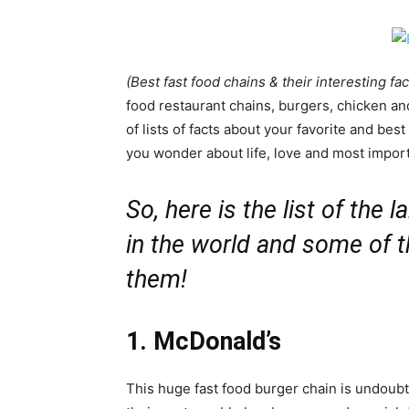
(Best fast food chains & their interesting fac
food restaurant chains, burgers, chicken and
of lists of facts about your favorite and bes
you wonder about life, love and most importa
So, here is the list of the
in the world and some of t
them!
1. McDonald’s
This huge fast food burger chain is undoubte