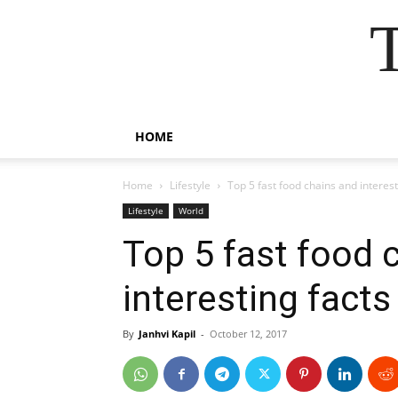
HOME
Home
Lifestyle
Top 5 fast food chains and interes
Lifestyle
World
Top 5 fast food 
interesting fact
By
Janhvi Kapil
-
October 12, 2017