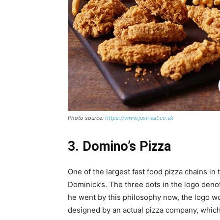
Photo source:
https://www.just-eat.co.uk
3. Domino’s Pizza
One of the largest fast food pizza chains in
Dominick’s. The three dots in the logo denot
he went by this philosophy now, the logo wou
designed by an actual pizza company, which