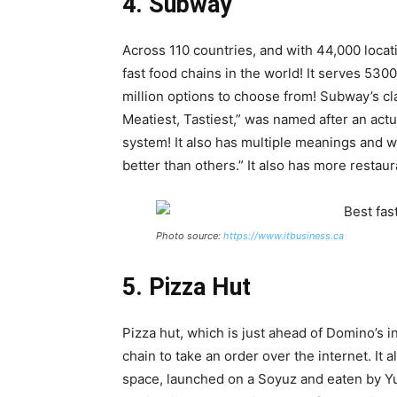
4. Subway
Across 110 countries, and with 44,000 locat
fast food chains in the world! It serves 53
million options to choose from! Subway’s c
Meatiest, Tastiest,” was named after an act
system! It also has multiple meanings and 
better than others.” It also has more restau
Photo source:
https://www.itbusiness.ca
5. Pizza Hut
Pizza hut, which is just ahead of Domino’s in
chain to take an order over the internet. It 
space, launched on a Soyuz and eaten by Yu