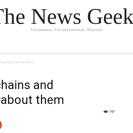
The News Geek
Uncommon, Unconventional, Desired
ting facts about them
chains and
s about them
747