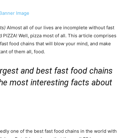
ts)
Almost all of our lives are incomplete without fast
 PIZZA! Well, pizza most of all. This article comprises
t fast food chains that will blow your mind, and make
nt of them all, food.
 largest and best fast food chains
he most interesting facts about
dly one of the best fast food chains in the world with