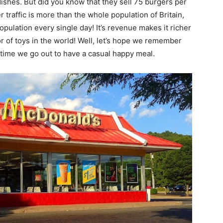
ishes. But did you know that they sell 75 burgers per
r traffic is more than the whole population of Britain,
opulation every single day! It’s revenue makes it richer
tor of toys in the world! Well, let’s hope we remember
 time we go out to have a casual happy meal.