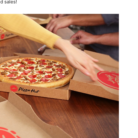
nd sales!