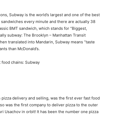
ions, Subway is the world’s largest and one of the best
00 sandwiches every minute and there are actually 38
lassic BMT sandwich, which stands for “Biggest,
ually subway: The Brooklyn – Manhattan Transit
when translated into Mandarin, Subway means “taste
rants than McDonald’s.
 pizza delivery and selling, was the first ever fast food
also was the first company to deliver pizza to the outer
ri Usachov in orbit! It has been the number one pizza