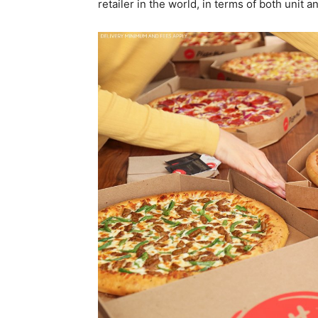
retailer in the world, in terms of both unit a