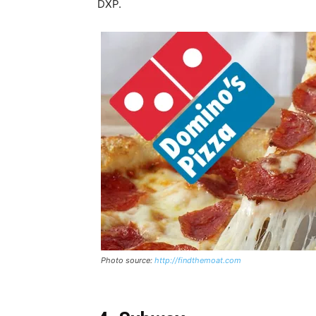
DXP.
Photo source:
http://findthemoat.com