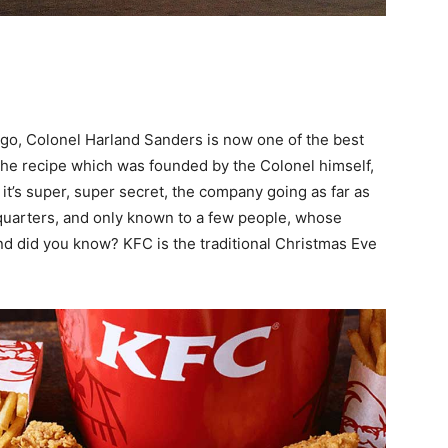
ogo, Colonel Harland Sanders is now one of the best
, the recipe which was founded by the Colonel himself,
it’s super, super secret, the company going as far as
dquarters, and only known to a few people, whose
d did you know? KFC is the traditional Christmas Eve