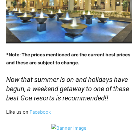
*Note: The prices mentioned are the current best prices
and these are subject to change.
Now that summer is on and holidays have
begun, a weekend getaway to one of these
best Goa resorts is recommended!!
Like us on
Facebook