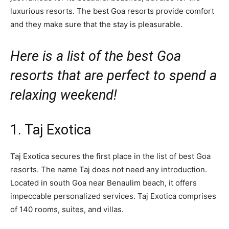
luxurious resorts. The best Goa resorts provide comfort
and they make sure that the stay is pleasurable.
Here is a list of the best Goa
resorts that are perfect to spend a
relaxing weekend!
1. Taj Exotica
Taj Exotica secures the first place in the list of best Goa
resorts. The name Taj does not need any introduction.
Located in south Goa near Benaulim beach, it offers
impeccable personalized services. Taj Exotica comprises
of 140 rooms, suites, and villas.