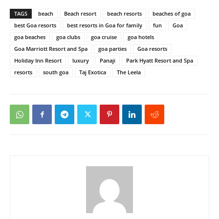
TAGS
beach
Beach resort
beach resorts
beaches of goa
best Goa resorts
best resorts in Goa for family
fun
Goa
goa beaches
goa clubs
goa cruise
goa hotels
Goa Marriott Resort and Spa
goa parties
Goa resorts
Holiday Inn Resort
luxury
Panaji
Park Hyatt Resort and Spa
resorts
south goa
Taj Exotica
The Leela