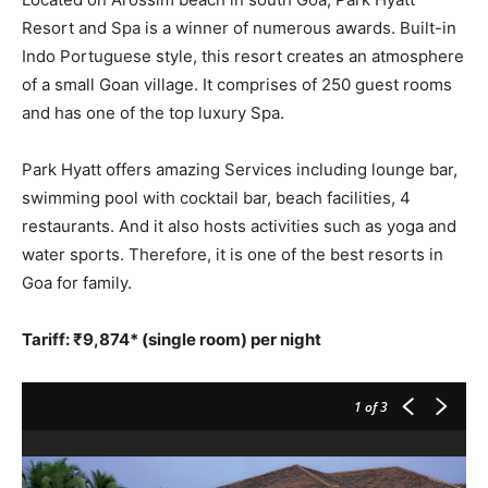
Resort and Spa is a winner of numerous awards. Built-in
Indo Portuguese style, this resort creates an atmosphere
of a small Goan village. It comprises of 250 guest rooms
and has one of the top luxury Spa.
Park Hyatt offers amazing Services including lounge bar,
swimming pool with cocktail bar, beach facilities, 4
restaurants. And it also hosts activities such as yoga and
water sports. Therefore, it is one of the best resorts in
Goa for family.
Tariff: ₹9,874* (single room) per night
1
of 3