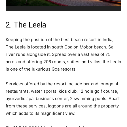
2. The Leela
Keeping the position of the best beach resort in India,
The Leela is located in south Goa on Mobor beach. Sal
river runs alongside it. Spread over a vast area of 75
acres and offering 206 rooms, suites, and villas, the Leela
is one of the luxurious Goa resorts.
Services offered by the resort include bar and lounge, 4
restaurants, water sports, kids club, 12 hole golf course,
ayurvedic spa, business center, 2 swimming pools. Apart
from these services, lagoons are all around the property
which adds to its magnificent view.