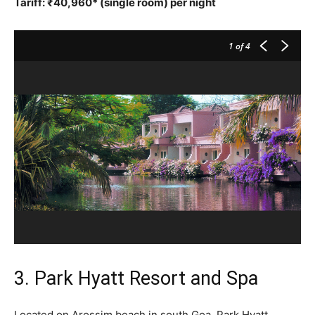
Tariff: ₹40,960* (single room) per night
1
of 4
3. Park Hyatt Resort and Spa
Located on Arossim beach in south Goa, Park Hyatt