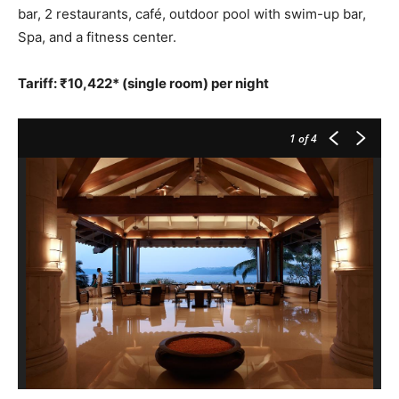
bar, 2 restaurants, café, outdoor pool with swim-up bar,
Spa, and a fitness center.
Tariff: ₹10,422* (single room) per night
1
of 4