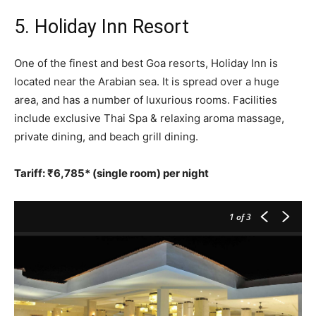
5. Holiday Inn Resort
One of the finest and best Goa resorts, Holiday Inn is
located near the Arabian sea. It is spread over a huge
area, and has a number of luxurious rooms. Facilities
include exclusive Thai Spa & relaxing aroma massage,
private dining, and beach grill dining.
Tariff: ₹6,785* (single room) per night
1
of 3