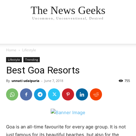
The News Geeks
Uncommon, Unconventional, Desired
Home
Lifestyle
Lifestyle
Trending
Best Goa Resorts
By
unnati udaipuria
-
June 7, 2018
755
Goa is an all-time favourite for every age group. It is not
just famous for its beautiful beaches, but also for the