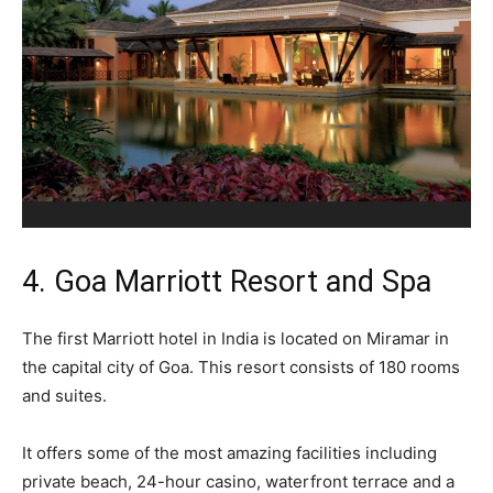
4. Goa Marriott Resort and Spa
The first Marriott hotel in India is located on Miramar in
the capital city of Goa. This resort consists of 180 rooms
and suites.
It offers some of the most amazing facilities including
private beach, 24-hour casino, waterfront terrace and a