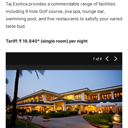
Taj Exotica provides a commendable range of facilities
including 9 hole Golf course, jiva spa, lounge bar,
swimming pool, and five restaurants to satisfy your varied
taste bud.
Tariff: ₹ 19,840* (single room) per night
1
of 4