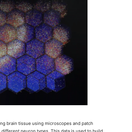
ving brain tissue using microscopes and patch
 different neuron types. This data is used to build