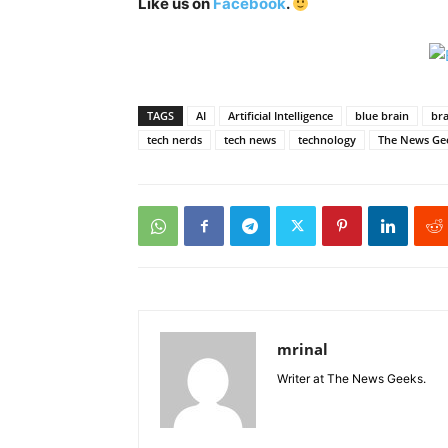
Like us on
Facebook
.
TAGS
AI
Artificial Intelligence
blue brain
bra
tech nerds
tech news
technology
The News Ge
mrinal
Writer at The News Geeks.