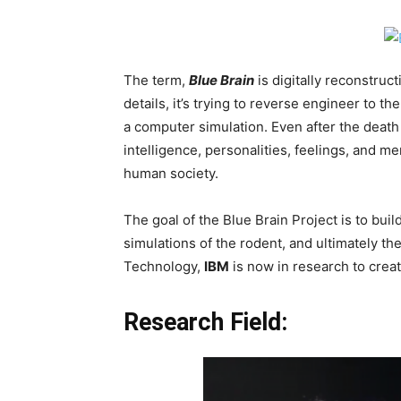
The term,
Blue
Brain
is digitally reconstruc
details, it’s trying to reverse engineer to th
a computer simulation. Even after the death 
intelligence, personalities, feelings, and m
human society.
The goal of the Blue Brain Project is to buil
simulations of the rodent, and ultimately t
Technology,
IBM
is now in research to create
Research Field: