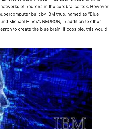
d networks of neurons in the cerebral cortex. However,
 supercomputer built by IBM thus, named as “Blue
ound Michael Hines’s NEURON; in addition to other
rch to create the blue brain. If possible, this would