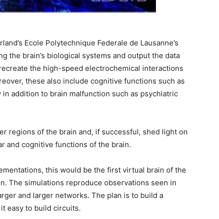
zerland’s Ecole Polytechnique Federale de Lausanne’s
ing the brain’s biological systems and output the data
 recreate the high-speed electrochemical interactions
oreover, these also include cognitive functions such as
in addition to brain malfunction such as psychiatric
r regions of the brain and, if successful, shed light on
r and cognitive functions of the brain.
ementations, this would be the first virtual brain of the
n. The simulations reproduce observations seen in
rger and larger networks. The plan is to build a
t easy to build circuits.