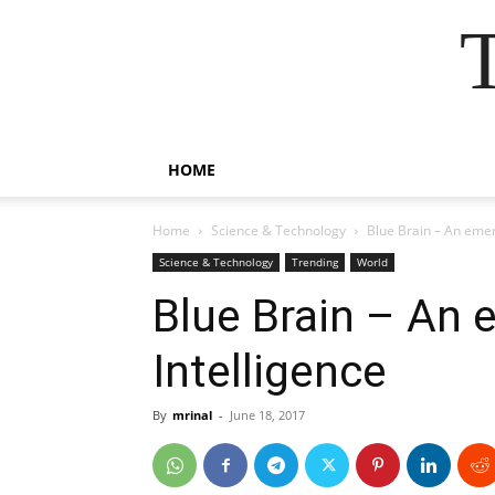
HOME
Home
Science & Technology
Blue Brain – An emerg
Science & Technology
Trending
World
Blue Brain – An e
Intelligence
By
mrinal
-
June 18, 2017