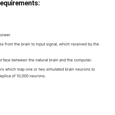
equirements:
 power
s from the brain to input signal, which received by the
erface between the natural brain and the computer.
rs which map one or two simulated brain neurons to
eplica of 10,000 neurons.