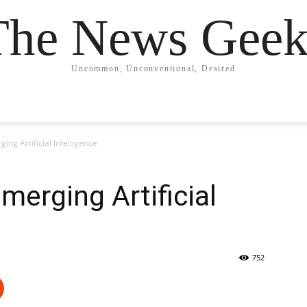
The News Geek
Uncommon, Unconventional, Desired
ing Artificial Intelligence
merging Artificial
752