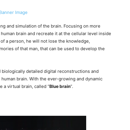
ting and simulation of the brain. Focusing on more
e human brain and recreate it at the cellular level inside
of a person, he will not lose the knowledge,
emories of that man, that can be used to develop the
d biologically detailed digital reconstructions and
he human brain. With the ever-growing and dynamic
 a virtual brain, called “
Blue brain
”.