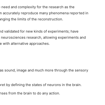
he need and complexity for the research as the
can accurately reproduce many phenomena reported in
nging the limits of the reconstruction.
nd validated for new kinds of experiments; have
 neurosciences research, allowing experiments and
le with alternative approaches.
h as sound, image and much more through the sensory
ret by defining the states of neurons in the brain.
nses from the brain to do any action.