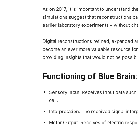
As on 2017, it is important to understand t
simulations suggest that reconstructions 
earlier laboratory experiments – without cha
Digital reconstructions refined, expanded a
become an ever more valuable resource for
providing insights that would not be possib
Functioning of Blue Brain:
Sensory Input: Receives input data suc
cell.
Interpretation: The received signal interp
Motor Output: Receives of electric respo