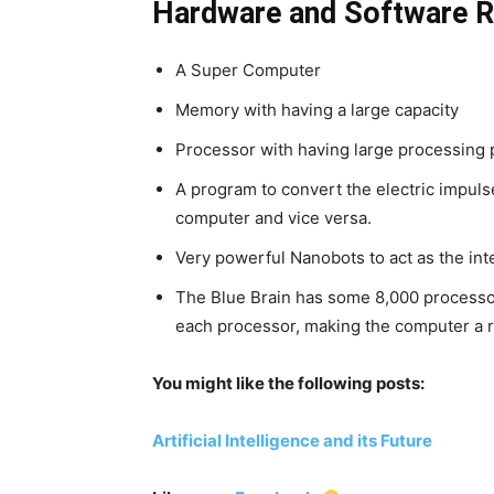
Hardware and Software R
A Super Computer
Memory with having a large capacity
Processor with having large processing
A program to convert the electric impulse
computer and vice versa.
Very powerful Nanobots to act as the int
The Blue Brain has some 8,000 processo
each processor, making the computer a r
You might like the following posts:
Artificial Intelligence and its Future