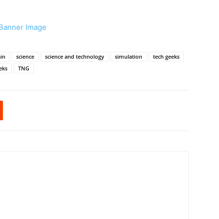
in
science
science and technology
simulation
tech geeks
eks
TNG