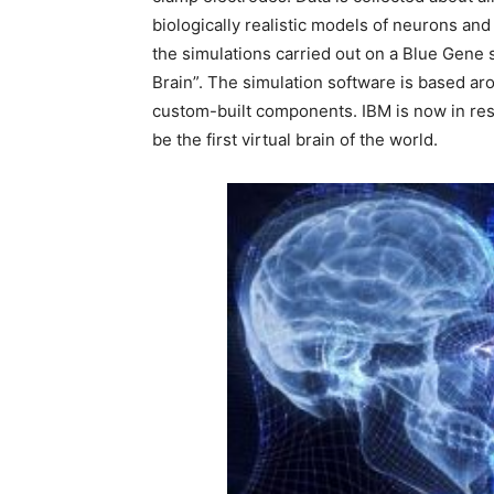
biologically realistic models of neurons an
the simulations carried out on a Blue Gene
Brain”. The simulation software is based ar
custom-built components. IBM is now in resea
be the first virtual brain of the world.