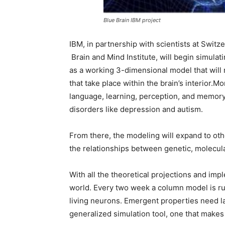
Blue Brain IBM project
IBM, in partnership with scientists at Swit
Brain and Mind Institute, will begin simulat
as a working 3-dimensional model that will
that take place within the brain’s interior.M
language, learning, perception, and memory 
disorders like depression and autism.
From there, the modeling will expand to othe
the relationships between genetic, molecula
With all the theoretical projections and impl
world. Every two week a column model is ru
living neurons. Emergent properties need la
generalized simulation tool, one that makes i