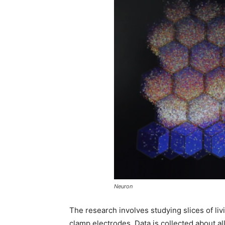
Neuron
The research involves studying slices of li
clamp electrodes. Data is collected about all