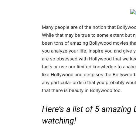
Many people are of the notion that Bollywo
While that may be true to some extent but no
been tons of amazing Bollywood movies tha
you analyze your life, inspire you and give y
are so obsessed with Hollywood that we ke
facts or use our limited knowledge to analyz
like Hollywood and despises the Bollywood.
any particular order) that you probably woul
that there is beauty in Bollywood too.
Here’s a list of 5 amazing
watching!