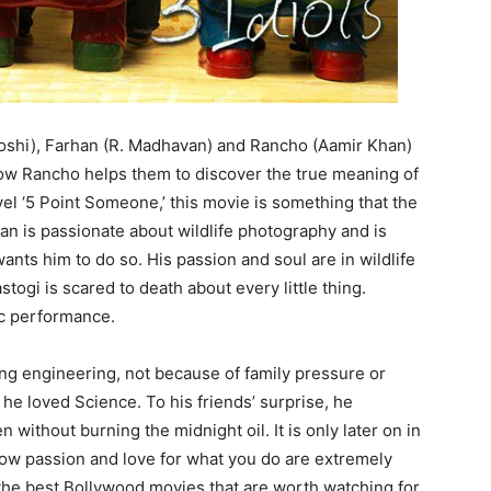
 Joshi), Farhan (R. Madhavan) and Rancho (Aamir Khan)
how Rancho helps them to discover the true meaning of
vel ‘5 Point Someone,’ this movie is something that the
han is passionate about wildlife photography and is
nts him to do so. His passion and soul are in wildlife
ogi is scared to death about every little thing.
ic performance.
ng engineering, not because of family pressure or
he loved Science. To his friends’ surprise, he
without burning the midnight oil. It is only later on in
how passion and love for what you do are extremely
 the best Bollywood movies that are worth watching for