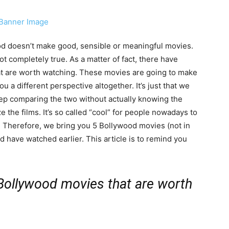
od doesn’t make good, sensible or meaningful movies.
t completely true. As a matter of fact, there have
t are worth watching. These movies are going to make
ou a different perspective altogether. It’s just that we
ep comparing the two without actually knowing the
e the films. It’s so called “cool” for people nowadays to
 Therefore, we bring you 5 Bollywood movies (not in
d have watched earlier. This article is to remind you
 Bollywood movies that are worth