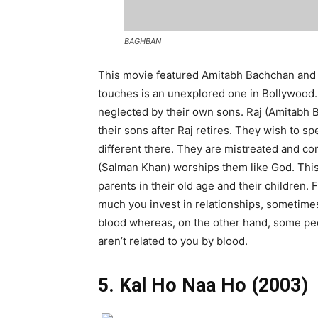
BAGHBAN
This movie featured Amitabh Bachchan and H
touches is an unexplored one in Bollywood. 
neglected by their own sons. Raj (Amitabh 
their sons after Raj retires. They wish to s
different there. They are mistreated and com
(Salman Khan) worships them like God. This
parents in their old age and their children. 
much you invest in relationships, sometimes 
blood whereas, on the other hand, some peo
aren’t related to you by blood.
5. Kal Ho Naa Ho (2003)