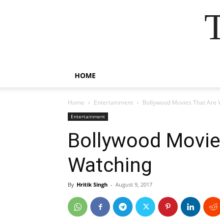
HOME
Home
Entertainment
Bollywood Movies That Are 
Entertainment
Bollywood Movie
Watching
By
Hritik Singh
-
August 9, 2017