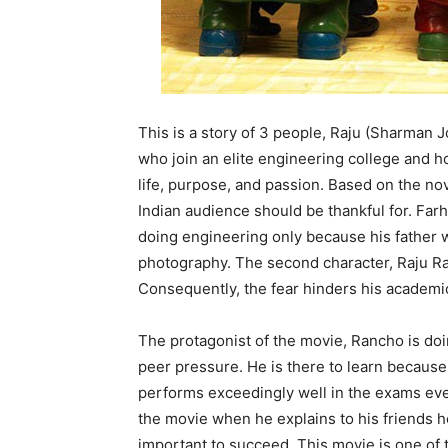
This is a story of 3 people, Raju (Sharman
who join an elite engineering college and 
life, purpose, and passion. Based on the no
Indian audience should be thankful for. Far
doing engineering only because his father wa
photography. The second character, Raju Rast
Consequently, the fear hinders his academ
The protagonist of the movie, Rancho is doi
peer pressure. He is there to learn because 
performs exceedingly well in the exams even 
the movie when he explains to his friends 
important to succeed. This movie is one of