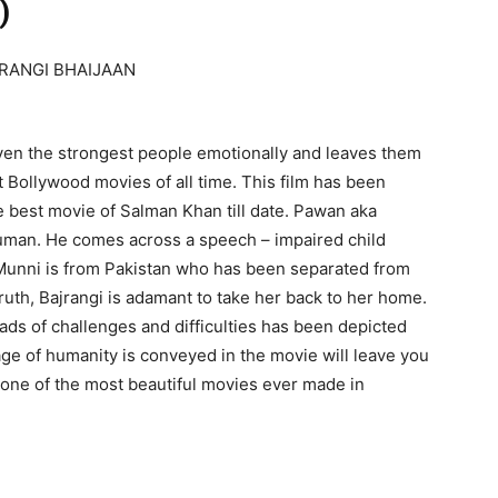
)
n the strongest people emotionally and leaves them
st Bollywood movies of all time. This film has been
he best movie of Salman Khan till date. Pawan aka
numan. He comes across a speech – impaired child
Munni is from Pakistan who has been separated from
ruth, Bajrangi is adamant to take her back to her home.
ads of challenges and difficulties has been depicted
ge of humanity is conveyed in the movie will leave you
 is one of the most beautiful movies ever made in