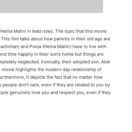
ema Malini in lead roles. The topic that this movie
This film talks about how parents in their old age are
Bachchan) and Pooja (Hema Malini) have to live with
pend time happily in their son’s home but things are
pletely neglected. Ironically, their adopted son, Alok
 movie highlights the modern day relationship of
Furthermore, it depicts the fact that no matter how
people don’t care, even if they are related to you by
ple genuinely love you and respect you, even if they