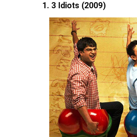
1. 3 Idiots (2009)