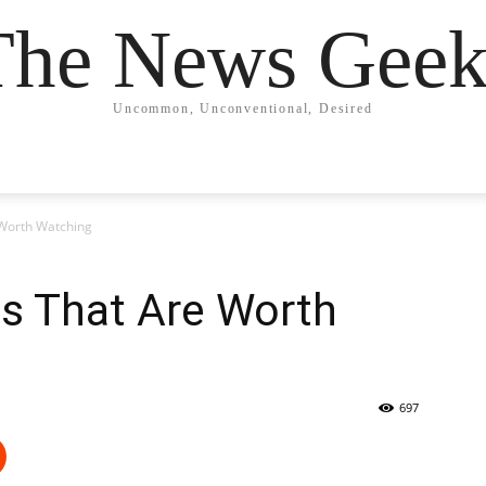
The News Geek
Uncommon, Unconventional, Desired
Worth Watching
s That Are Worth
697