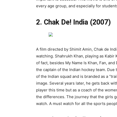
every age group, and especially for student
2. Chak De! India (2007)
A film directed by Shimit Amin, Chak de Indi
watching. Shahrukh Khan, playing as Kabir K
of fact, besides My Name Is Khan, Fan, and Da
the captain of the Indian hockey team. Due t
of the Indian squad and is branded as a “trai
image. Several years later, he gets back wit
player this time but as a coach of the wome
the differences. The journey that the girls g
watch. A must watch for all the sports peopl