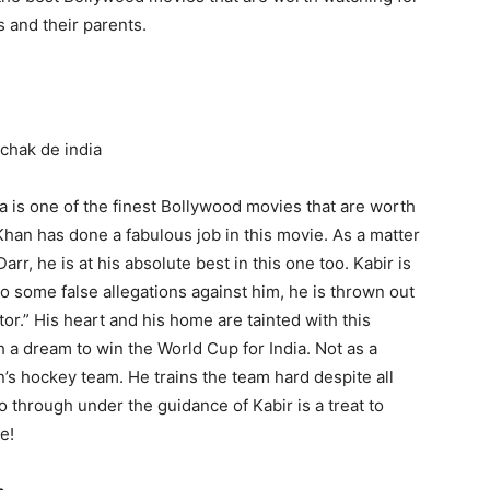
s and their parents.
a is one of the finest Bollywood movies that are worth
han has done a fabulous job in this movie. As a matter
rr, he is at his absolute best in this one too. Kabir is
o some false allegations against him, he is thrown out
tor.” His heart and his home are tainted with this
h a dream to win the World Cup for India. Not as a
n’s hockey team. He trains the team hard despite all
o through under the guidance of Kabir is a treat to
e!