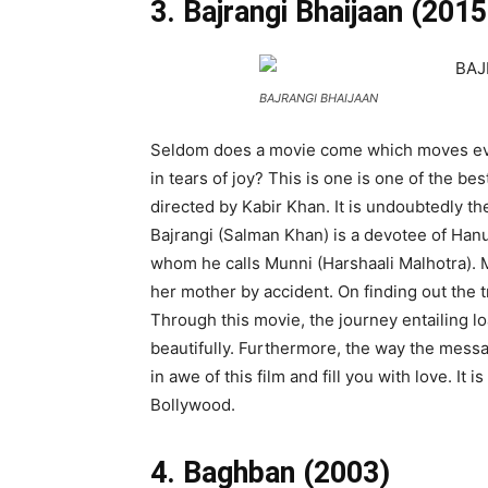
3. Bajrangi Bhaijaan (2015
BAJRANGI BHAIJAAN
Seldom does a movie come which moves eve
in tears of joy? This is one is one of the be
directed by Kabir Khan. It is undoubtedly t
Bajrangi (Salman Khan) is a devotee of Ha
whom he calls Munni (Harshaali Malhotra). 
her mother by accident. On finding out the t
Through this movie, the journey entailing lo
beautifully. Furthermore, the way the messa
in awe of this film and fill you with love. It
Bollywood.
4. Baghban (2003)