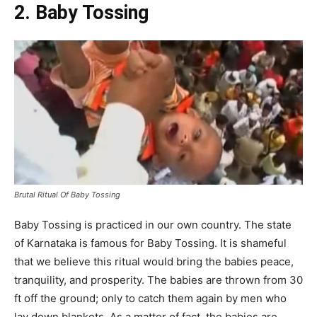
2. Baby Tossing
Brutal Ritual Of Baby Tossing
Baby Tossing is practiced in our own country. The state
of Karnataka is famous for Baby Tossing. It is shameful
that we believe this ritual would bring the babies peace,
tranquility, and prosperity. The babies are thrown from 30
ft off the ground; only to catch them again by men who
lay down blankets. As a matter of fact, the babies are