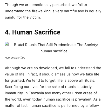
Though we are emotionally perturbed, we fail to
understand the firewalking is very harmful and is equally
painful for the victim.
4. Human Sacrifice
Human Sacrifice
Although we are so developed, we fail to understand the
value of life. In fact, it should amaze us how we take life
for granted. We tend to forget, life is above all rituals.
Sacrificing our lives for the sake of rituals is utterly
immaturity. In Tanzania and many other urban areas of
the world, even today, human sacrifice is prevalent. As a
matter of fact, human sacrifice is performed by a fellow