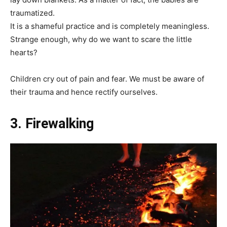
traumatized.
It is a shameful practice and is completely meaningless.
Strange enough, why do we want to scare the little
hearts?
Children cry out of pain and fear. We must be aware of
their trauma and hence rectify ourselves.
3. Firewalking