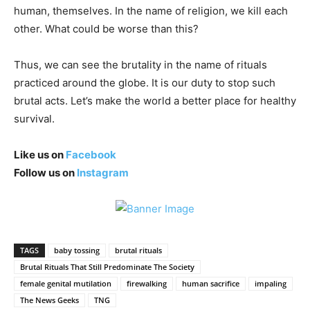
human, themselves. In the name of religion, we kill each
other. What could be worse than this?
Thus, we can see the brutality in the name of rituals
practiced around the globe. It is our duty to stop such
brutal acts. Let’s make the world a better place for healthy
survival.
Like us on
Facebook
Follow us on
Instagram
TAGS
baby tossing
brutal rituals
Brutal Rituals That Still Predominate The Society
female genital mutilation
firewalking
human sacrifice
impaling
The News Geeks
TNG