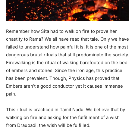
Remember how Sita had to walk on fire to prove her
chastity to Rama? We all have read that tale. Only we have
failed to understand how painful it is. It is one of the most
dangerous brutal rituals that still predominate the society.
Firewalking is the ritual of walking barefooted on the bed
of embers and stones. Since the iron age, this practice
has been prevalent. Though, Physics has proved that
Embers aren’t a good conductor yet it causes immense
pain.
This ritual is practiced in Tamil Nadu. We believe that by
walking on fire and asking for the fulfillment of a wish
from Draupadi, the wish will be fulfilled.