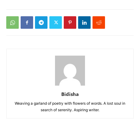
Bidisha
Weaving a garland of poetry with flowers of words. A lost soul in
search of serenity. Aspiring writer.