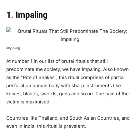
1. Impaling
Impaling
At number 1 in our list of brutal rituals that still
predominate the society, we have Impaling. Also known
as the “Rite of Snakes”, this ritual comprises of partial
perforation human body with sharp instruments like
knives, blades, swords, guns and so on. The pain of the
victim is maximised.
Countries like Thailand, and South Asian Countries, and
even in India, this ritual is prevalent.