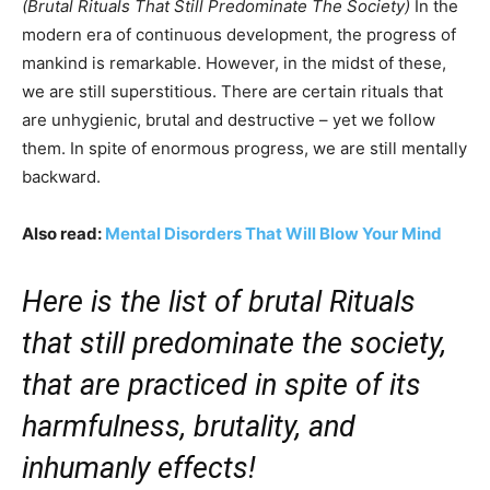
(Brutal Rituals That Still Predominate The Society)
In the
modern era of continuous development, the progress of
mankind is remarkable. However, in the midst of these,
we are still superstitious. There are certain rituals that
are unhygienic, brutal and destructive – yet we follow
them. In spite of enormous progress, we are still mentally
backward.
Also read:
Mental Disorders That Will Blow Your Mind
Here is the list of brutal Rituals
that still predominate the society,
that are practiced in spite of its
harmfulness, brutality, and
inhumanly effects!