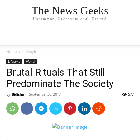
The News Geeks
Uncommon, Unconventional, Desired
Home
Lifestyle
Lifestyle
World
Brutal Rituals That Still
Predominate The Society
By
Bidisha
-
September 30, 2017
577