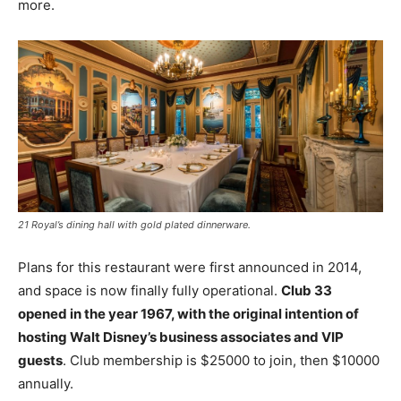
more.
21 Royal’s dining hall with gold plated dinnerware.
Plans for this restaurant were first announced in 2014,
and space is now finally fully operational.
Club 33
opened in the year 1967, with the original intention of
hosting Walt Disney’s business associates and VIP
guests
. Club membership is $25000 to join, then $10000
annually.