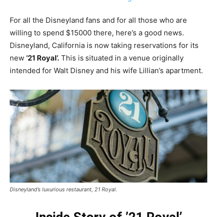
For all the Disneyland fans and for all those who are
willing to spend $15000 there, here’s a good news.
Disneyland, California is now taking reservations for its
new
’21 Royal’.
This is
situated in a venue originally
intended for Walt Disney and his wife Lillian’s apartment.
Disneyland’s luxurious restaurant, 21 Royal.