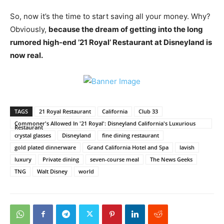
So, now it’s the time to start saving all your money. Why?
Obviously,
because the dream of getting into the long
rumored high-end ’21 Royal’ Restaurant at Disneyland is
now real.
TAGS
21 Royal Restaurant
California
Club 33
Commoner's Allowed In '21 Royal': Disneyland California's Luxurious
Restaurant
crystal glasses
Disneyland
fine dining restaurant
gold plated dinnerware
Grand California Hotel and Spa
lavish
luxury
Private dining
seven-course meal
The News Geeks
TNG
Walt Disney
world