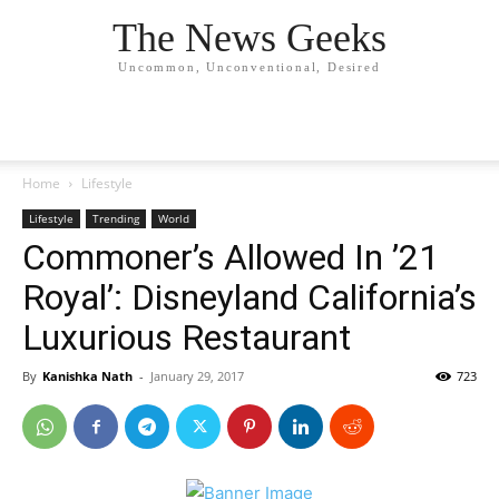
The News Geeks
Uncommon, Unconventional, Desired
Home
Lifestyle
Lifestyle
Trending
World
Commoner’s Allowed In ’21
Royal’: Disneyland California’s
Luxurious Restaurant
By
Kanishka Nath
-
January 29, 2017
723