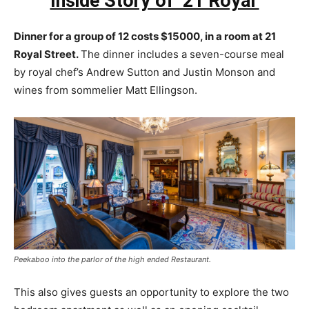
Inside Story of ’21 Royal’
Dinner for a group of 12 costs $15000, in a room at 21
Royal Street.
The dinner includes a seven-course meal
by royal chef’s Andrew Sutton and Justin Monson and
wines from sommelier Matt Ellingson.
Peekaboo into the parlor of the high ended Restaurant.
This also gives guests an opportunity to explore the two