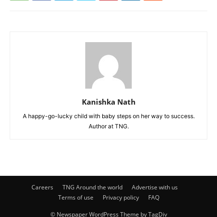
Kanishka Nath
A happy-go-lucky child with baby steps on her way to success.
Author at TNG.
Careers
TNG Around the world
Advertise with us
Terms of use
Privacy policy
FAQ
© Newspaper WordPress Theme by TagDiv