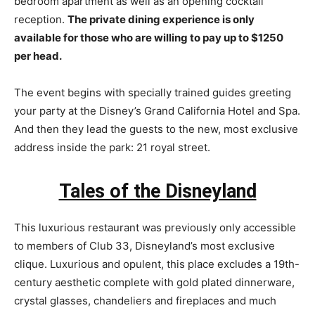
bedroom apartment as well as an opening cocktail
reception.
The private dining experience is only
available for those who are willing to pay up to $1250
per head.
The event begins with specially trained guides greeting
your party at the Disney’s Grand California Hotel and Spa.
And then they lead the guests to the new, most exclusive
address inside the park: 21 royal street.
Tales of the Disneyland
This luxurious restaurant was previously only accessible
to members of Club 33, Disneyland’s most exclusive
clique. Luxurious and opulent, this place excludes a 19th-
century aesthetic complete with gold plated dinnerware,
crystal glasses, chandeliers and fireplaces and much