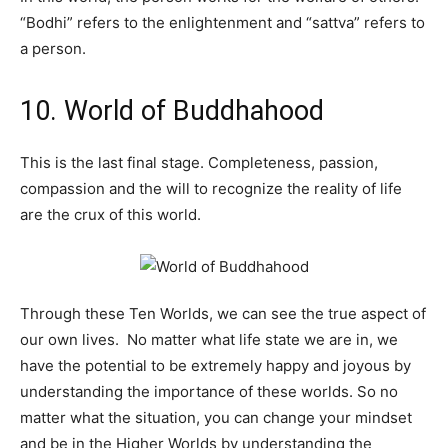
“Bodhi” refers to the enlightenment and “sattva” refers to
a person.
10. World of Buddhahood
This is the last final stage. Completeness, passion,
compassion and the will to recognize the reality of life
are the crux of this world.
Through these Ten Worlds, we can see the true aspect of
our own lives. No matter what life state we are in, we
have the potential to be extremely happy and joyous by
understanding the importance of these worlds. So no
matter what the situation, you can change your mindset
and be in the Higher Worlds by understanding the