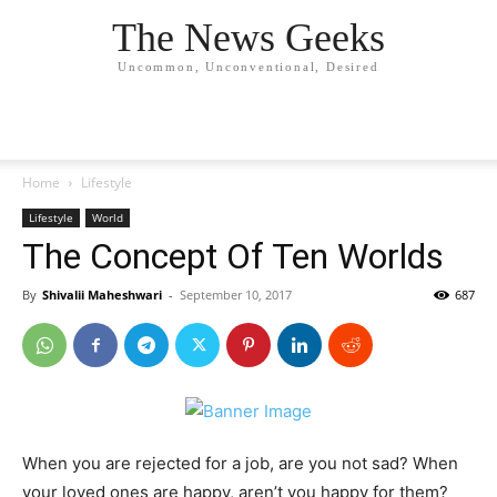
The News Geeks
Uncommon, Unconventional, Desired
Home
Lifestyle
Lifestyle
World
The Concept Of Ten Worlds
By
Shivalii Maheshwari
-
September 10, 2017
687
When you are rejected for a job, are you not sad? When
your loved ones are happy, aren’t you happy for them?