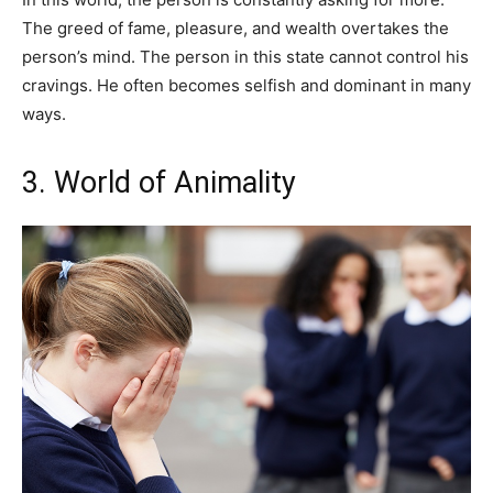
The greed of fame, pleasure, and wealth overtakes the
person’s mind. The person in this state cannot control his
cravings. He often becomes selfish and dominant in many
ways.
3. World of Animality