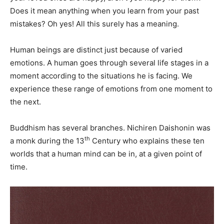
Does it mean anything when you learn from your past
mistakes? Oh yes! All this surely has a meaning.
Human beings are distinct just because of varied
emotions. A human goes through several life stages in a
moment according to the situations he is facing. We
experience these range of emotions from one moment to
the next.
Buddhism has several branches. Nichiren Daishonin was
th
a monk during the 13
Century who explains these ten
worlds that a human mind can be in, at a given point of
time.