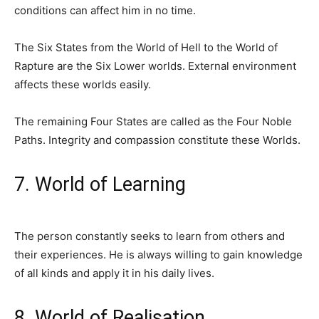
conditions can affect him in no time.
The Six States from the World of Hell to the World of
Rapture are the Six Lower worlds. External environment
affects these worlds easily.
The remaining Four States are called as the Four Noble
Paths. Integrity and compassion constitute these Worlds.
7. World of Learning
The person constantly seeks to learn from others and
their experiences. He is always willing to gain knowledge
of all kinds and apply it in his daily lives.
8. World of Realisation