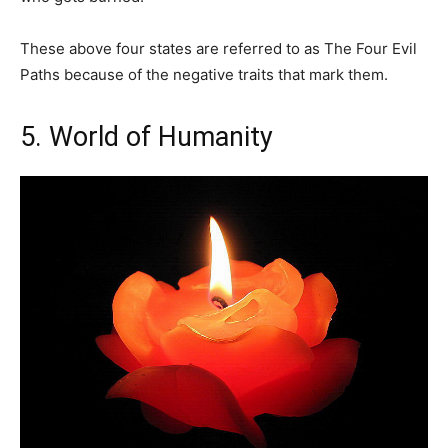
These above four states are referred to as The Four Evil
Paths because of the negative traits that mark them.
5. World of Humanity