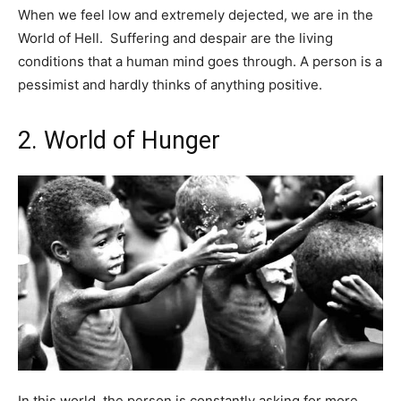
When we feel low and extremely dejected, we are in the
World of Hell. Suffering and despair are the living
conditions that a human mind goes through. A person is a
pessimist and hardly thinks of anything positive.
2. World of Hunger
In this world, the person is constantly asking for more.