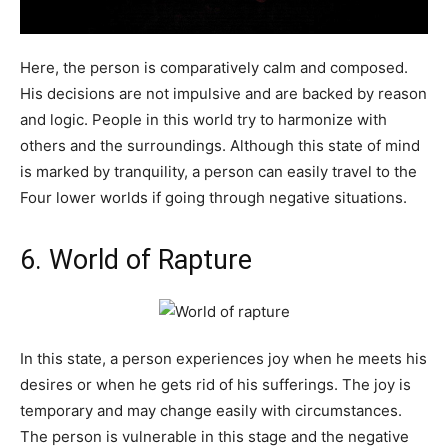
Here, the person is comparatively calm and composed.
His decisions are not impulsive and are backed by reason
and logic. People in this world try to harmonize with
others and the surroundings. Although this state of mind
is marked by tranquility, a person can easily travel to the
Four lower worlds if going through negative situations.
6. World of Rapture
In this state, a person experiences joy when he meets his
desires or when he gets rid of his sufferings. The joy is
temporary and may change easily with circumstances.
The person is vulnerable in this stage and the negative