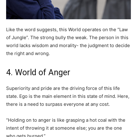
Like the word suggests, this World operates on the “Law
of Jungle”. The strong bully the weak. The person in this
world lacks wisdom and morality- the judgment to decide
the right and wrong.
4. World of Anger
Superiority and pride are the driving force of this life
state. Ego is the main element in this state of mind. Here,
there is a need to surpass everyone at any cost.
“Holding on to anger is like grasping a hot coal with the
intent of throwing it at someone else; you are the one
who gets burned.”