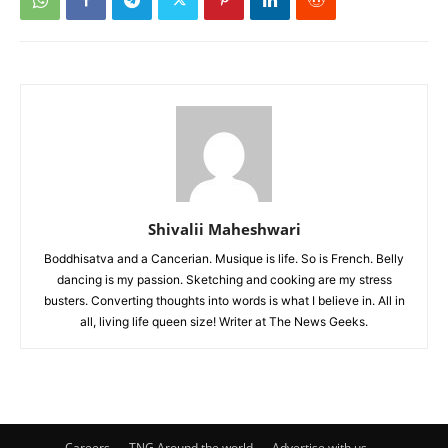
Shivalii Maheshwari
Boddhisatva and a Cancerian. Musique is life. So is French. Belly
dancing is my passion. Sketching and cooking are my stress
busters. Converting thoughts into words is what I believe in. All in
all, living life queen size! Writer at The News Geeks.
Careers
TNG Around the world
Advertise with us