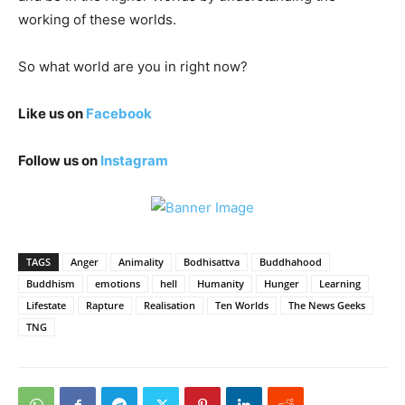
working of these worlds.
So what world are you in right now?
Like us on
Facebook
Follow us on
Instagram
TAGS
Anger
Animality
Bodhisattva
Buddhahood
Buddhism
emotions
hell
Humanity
Hunger
Learning
Lifestate
Rapture
Realisation
Ten Worlds
The News Geeks
TNG