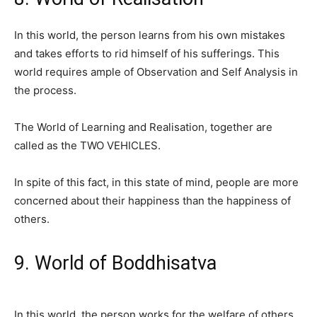
In this world, the person learns from his own mistakes
and takes efforts to rid himself of his sufferings. This
world requires ample of Observation and Self Analysis in
the process.
The World of Learning and Realisation, together are
called as the TWO VEHICLES.
In spite of this fact, in this state of mind, people are more
concerned about their happiness than the happiness of
others.
9. World of Boddhisatva
In this world, the person works for the welfare of others.