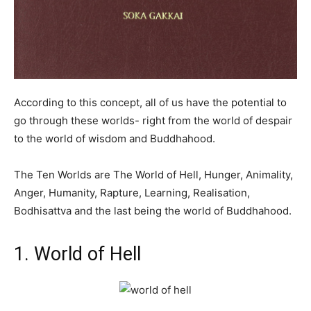
According to this concept, all of us have the potential to
go through these worlds- right from the world of despair
to the world of wisdom and Buddhahood.
The Ten Worlds are The World of Hell, Hunger, Animality,
Anger, Humanity, Rapture, Learning, Realisation,
Bodhisattva and the last being the world of Buddhahood.
1. World of Hell