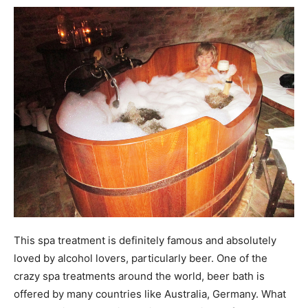
This spa treatment is definitely famous and absolutely
loved by alcohol lovers, particularly beer. One of the
crazy spa treatments around the world, beer bath is
offered by many countries like Australia, Germany. What