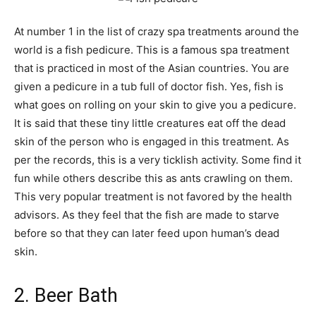
At number 1 in the list of crazy spa treatments around the
world is a fish pedicure. This is a famous spa treatment
that is practiced in most of the Asian countries. You are
given a pedicure in a tub full of doctor fish. Yes, fish is
what goes on rolling on your skin to give you a pedicure.
It is said that these tiny little creatures eat off the dead
skin of the person who is engaged in this treatment. As
per the records, this is a very ticklish activity. Some find it
fun while others describe this as ants crawling on them.
This very popular treatment is not favored by the health
advisors. As they feel that the fish are made to starve
before so that they can later feed upon human’s dead
skin.
2. Beer Bath