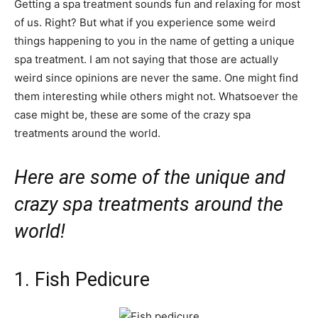
Getting a spa treatment sounds fun and relaxing for most
of us. Right? But what if you experience some weird
things happening to you in the name of getting a unique
spa treatment. I am not saying that those are actually
weird since opinions are never the same. One might find
them interesting while others might not. Whatsoever the
case might be, these are some of the crazy spa
treatments around the world.
Here are some of the unique and
crazy spa treatments around the
world!
1. Fish Pedicure