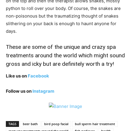
on the top and then the therapist allows snakes, mostly
python to roll over your body. Of course, the snakes are
non-poisonous but the traumatizing thought of snakes
slithering on your back is enough to haunt anyone for
days.
These are some of the unique and crazy spa
treatments around the world which might sound
gross and icky but are definitely worth a try!
Like us on
Facebook
Follow us on
Instagram
TAGS
beer bath
bird poop facial
bull sperm hair treatment
crazy spa treatments around the world
fish pedicure
health