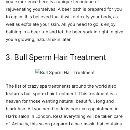
you experience here is a unique technique of
rejuvenating yourselves. A beer bath is prepared for you
to dip in. It is believed that it will detoxify your body, as
well as exfoliate your skin. All you need to go is enjoy
bathing in a beer tub and let the beer soak in right to give
you a glowing, natural skin later.
3. Bull Sperm Hair Treatment
The list of crazy spa treatments around the world also
features bull sperm hair treatment. This treatment is a
heaven for those wanting natural, beautiful, long and
black hair. All you need to do is book an appointment in
Hari’s salon in London. Rest everything will be taken care
of. Actually, this salon prepared a hair mask that contains