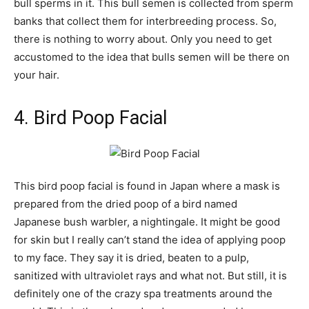
bull sperms in it. This bull semen is collected from sperm
banks that collect them for interbreeding process. So,
there is nothing to worry about. Only you need to get
accustomed to the idea that bulls semen will be there on
your hair.
4. Bird Poop Facial
This bird poop facial is found in Japan where a mask is
prepared from the dried poop of a bird named
Japanese bush warbler, a nightingale. It might be good
for skin but I really can’t stand the idea of applying poop
to my face. They say it is dried, beaten to a pulp,
sanitized with ultraviolet rays and what not. But still, it is
definitely one of the crazy spa treatments around the