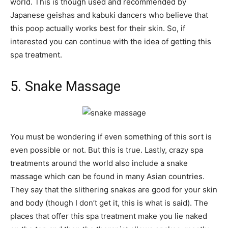
world. This is though used and recommended by
Japanese geishas and kabuki dancers who believe that
this poop actually works best for their skin. So, if
interested you can continue with the idea of getting this
spa treatment.
5. Snake Massage
You must be wondering if even something of this sort is
even possible or not. But this is true. Lastly, crazy spa
treatments around the world also include a snake
massage which can be found in many Asian countries.
They say that the slithering snakes are good for your skin
and body (though I don’t get it, this is what is said). The
places that offer this spa treatment make you lie naked