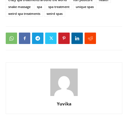
snake massage
spa
spa treatment
unique spas
weird spa treatments
weird spas
Yuvika