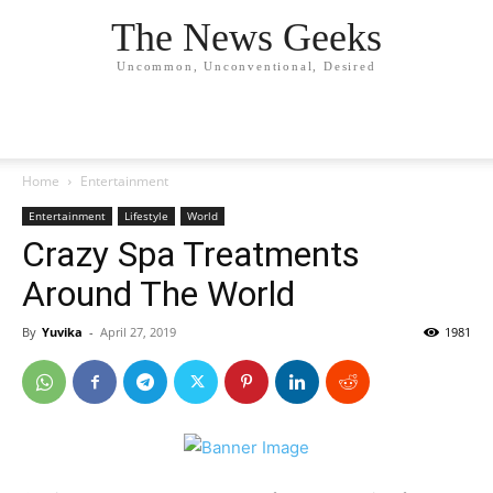
The News Geeks
Uncommon, Unconventional, Desired
Home
Entertainment
Entertainment
Lifestyle
World
Crazy Spa Treatments
Around The World
By
Yuvika
-
April 27, 2019
1981