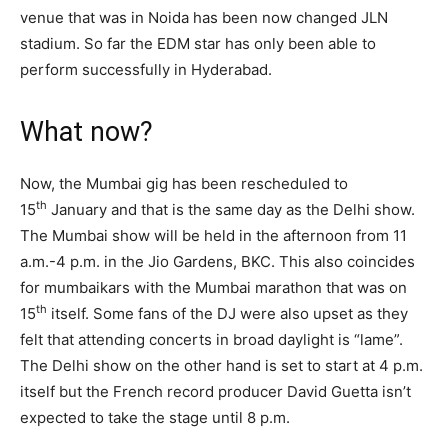
venue that was in Noida has been now changed JLN
stadium. So far the EDM star has only been able to
perform successfully in Hyderabad.
What now?
Now, the Mumbai gig has been rescheduled to
th
15
January and that is the same day as the Delhi show.
The Mumbai show will be held in the afternoon from 11
a.m.-4 p.m. in the Jio Gardens, BKC. This also coincides
for mumbaikars with the Mumbai marathon that was on
th
15
itself. Some fans of the DJ were also upset as they
felt that attending concerts in broad daylight is “lame”.
The Delhi show on the other hand is set to start at 4 p.m.
itself but the French record producer David Guetta isn’t
expected to take the stage until 8 p.m.