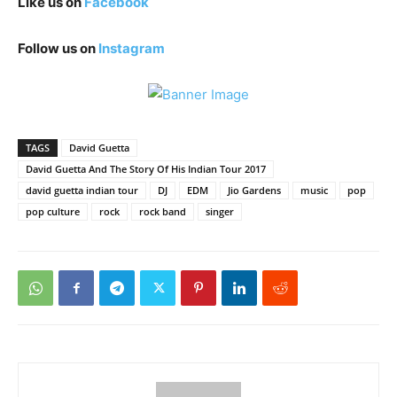
Like us on
Facebook
Follow us on
Instagram
TAGS
David Guetta
David Guetta And The Story Of His Indian Tour 2017
david guetta indian tour
DJ
EDM
Jio Gardens
music
pop
pop culture
rock
rock band
singer