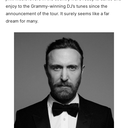
enjoy to the Grammy-winning DJ’s tunes since the
announcement of the tour. It surely seems like a far
dream for many.