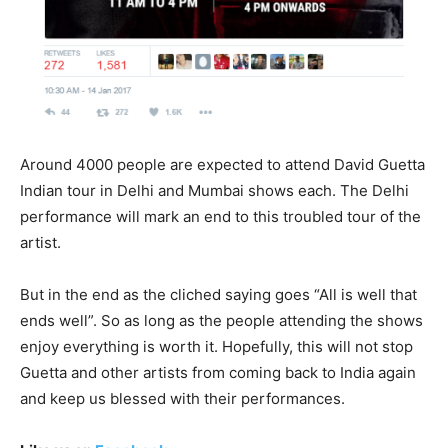
Around 4000 people are expected to attend David Guetta
Indian tour in Delhi and Mumbai shows each. The Delhi
performance will mark an end to this troubled tour of the
artist.
But in the end as the cliched saying goes “All is well that
ends well”. So as long as the people attending the shows
enjoy everything is worth it. Hopefully, this will not stop
Guetta and other artists from coming back to India again
and keep us blessed with their performances.