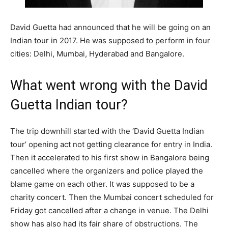
David Guetta had announced that he will be going on an
Indian tour in 2017. He was supposed to perform in four
cities: Delhi, Mumbai, Hyderabad and Bangalore.
What went wrong with the David
Guetta Indian tour?
The trip downhill started with the ‘David Guetta Indian
tour’ opening act not getting clearance for entry in India.
Then it accelerated to his first show in Bangalore being
cancelled where the organizers and police played the
blame game on each other. It was supposed to be a
charity concert. Then the Mumbai concert scheduled for
Friday got cancelled after a change in venue. The Delhi
show has also had its fair share of obstructions. The