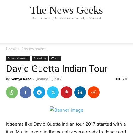
The News Geeks
Uncommon, Unconventional, Desired
Home
Entertainment
Entertainment
Trending
World
David Guetta Indian Tour
By
Somya Rana
-
January 15, 2017
660
It seems like David Guetta Indian tour 2017 started with a
jinx. Music lovers in the country were ready to dance and