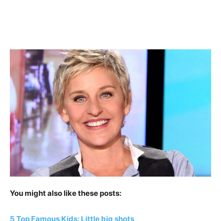
You might also like these posts:
5 Top Famous Kids: Little big shots