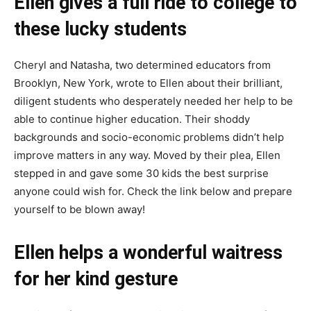
Ellen gives a full ride to college to
these lucky students
Cheryl and Natasha, two determined educators from
Brooklyn, New York, wrote to Ellen about their brilliant,
diligent students who desperately needed her help to be
able to continue higher education. Their shoddy
backgrounds and socio-economic problems didn’t help
improve matters in any way. Moved by their plea, Ellen
stepped in and gave some 30 kids the best surprise
anyone could wish for. Check the link below and prepare
yourself to be blown away!
Ellen helps a wonderful waitress
for her kind gesture