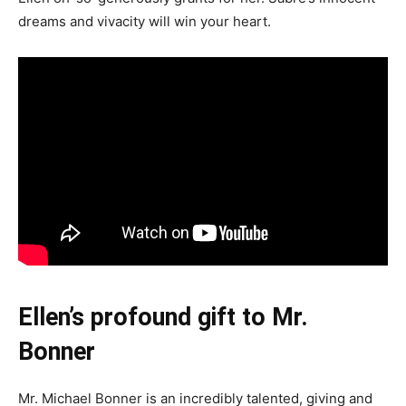
dreams and vivacity will win your heart.
Ellen’s profound gift to Mr.
Bonner
Mr. Michael Bonner is an incredibly talented, giving and