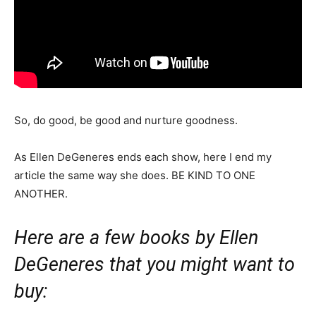
So, do good, be good and nurture goodness.
As Ellen DeGeneres ends each show, here I end my
article the same way she does. BE KIND TO ONE
ANOTHER.
Here are a few books by Ellen
DeGeneres that you might want to
buy: