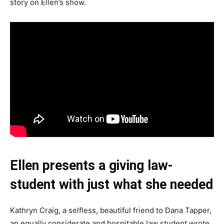
story on Ellen’s show.
Ellen presents a giving law-
student with just what she needed
Kathryn Craig, a selfless, beautiful friend to Dana Tapper,
an equally considerate and hospitable law student wrote