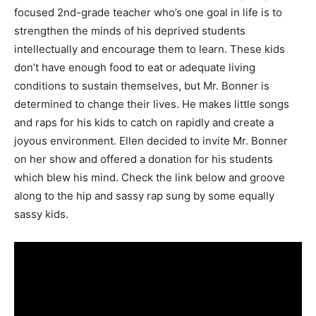
focused 2nd-grade teacher who’s one goal in life is to
strengthen the minds of his deprived students
intellectually and encourage them to learn. These kids
don’t have enough food to eat or adequate living
conditions to sustain themselves, but Mr. Bonner is
determined to change their lives. He makes little songs
and raps for his kids to catch on rapidly and create a
joyous environment. Ellen decided to invite Mr. Bonner
on her show and offered a donation for his students
which blew his mind. Check the link below and groove
along to the hip and sassy rap sung by some equally
sassy kids.