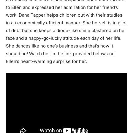
to Ellen and expressed her admiration for her friend’s
work. Dana Tapper helps children out with their studies
in an economically efficient manner. She herself is in a lot
of debt but she keeps a diode-like smile plastered on her
face and a happy-go-lucky attitude each day of her life.
She dances like no one’s business and that’s how it
should be! Watch her in the link provided below and
Ellen’s heart-warming surprise for her.