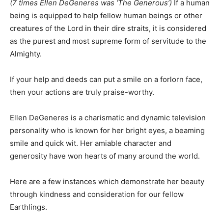
(7 times Ellen DeGeneres was ‘The Generous’)
If a human
being is equipped to help fellow human beings or other
creatures of the Lord in their dire straits, it is considered
as the purest and most supreme form of servitude to the
Almighty.
If your help and deeds can put a smile on a forlorn face,
then your actions are truly praise-worthy.
Ellen DeGeneres is a charismatic and dynamic television
personality who is known for her bright eyes, a beaming
smile and quick wit. Her amiable character and
generosity have won hearts of many around the world.
Here are a few instances which demonstrate her beauty
through kindness and consideration for our fellow
Earthlings.