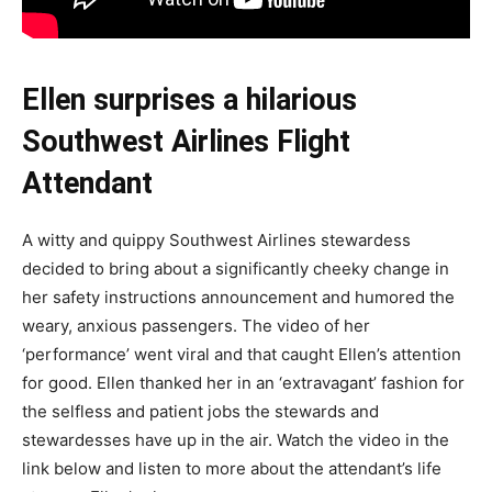
Ellen surprises a hilarious
Southwest Airlines Flight
Attendant
A witty and quippy Southwest Airlines stewardess
decided to bring about a significantly cheeky change in
her safety instructions announcement and humored the
weary, anxious passengers. The video of her
‘performance’ went viral and that caught Ellen’s attention
for good. Ellen thanked her in an ‘extravagant’ fashion for
the selfless and patient jobs the stewards and
stewardesses have up in the air. Watch the video in the
link below and listen to more about the attendant’s life