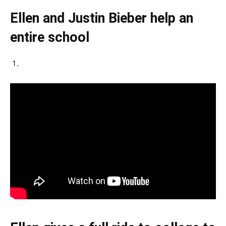
Ellen and Justin Bieber help an
entire school