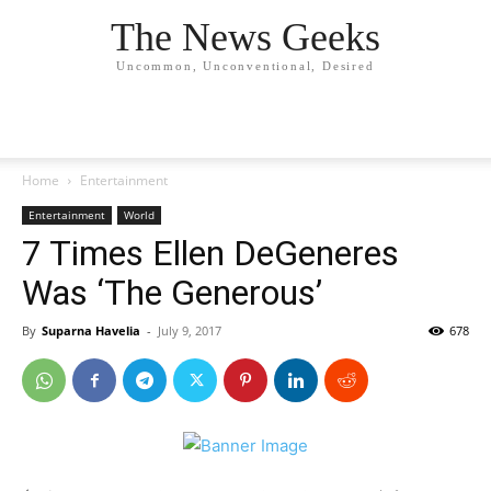
The News Geeks
Uncommon, Unconventional, Desired
Home
Entertainment
Entertainment
World
7 Times Ellen DeGeneres
Was ‘The Generous’
By
Suparna Havelia
-
July 9, 2017
678