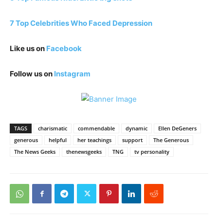
7 Top Celebrities Who Faced Depression
Like us on
Facebook
Follow us on
Instagram
TAGS
charismatic
commendable
dynamic
Ellen DeGeners
generous
helpful
her teachings
support
The Generous
The News Geeks
thenewsgeeks
TNG
tv personality