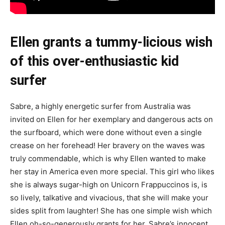
Ellen grants a tummy-licious wish
of this over-enthusiastic kid
surfer
Sabre, a highly energetic surfer from Australia was
invited on Ellen for her exemplary and dangerous acts on
the surfboard, which were done without even a single
crease on her forehead! Her bravery on the waves was
truly commendable, which is why Ellen wanted to make
her stay in America even more special. This girl who likes
she is always sugar-high on Unicorn Frappuccinos is, is
so lively, talkative and vivacious, that she will make your
sides split from laughter! She has one simple wish which
Ellen oh-so-generously grants for her. Sabre’s innocent