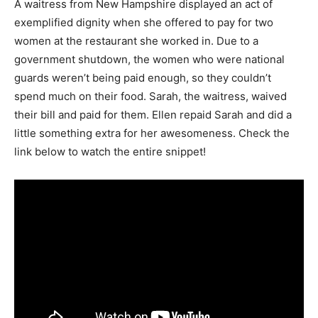
A waitress from New Hampshire displayed an act of
exemplified dignity when she offered to pay for two
women at the restaurant she worked in. Due to a
government shutdown, the women who were national
guards weren’t being paid enough, so they couldn’t
spend much on their food. Sarah, the waitress, waived
their bill and paid for them. Ellen repaid Sarah and did a
little something extra for her awesomeness. Check the
link below to watch the entire snippet!