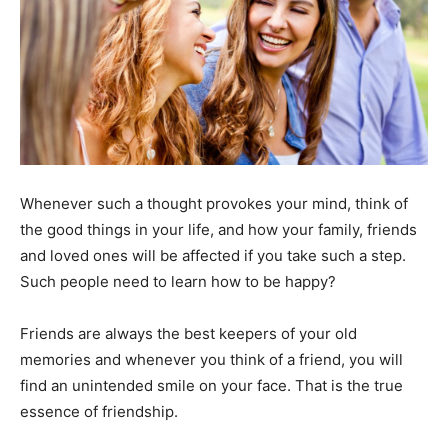
Whenever such a thought provokes your mind, think of
the good things in your life, and how your family, friends
and loved ones will be affected if you take such a step.
Such people need to learn how to be happy?
Friends are always the best keepers of your old
memories and whenever you think of a friend, you will
find an unintended smile on your face. That is the true
essence of friendship.