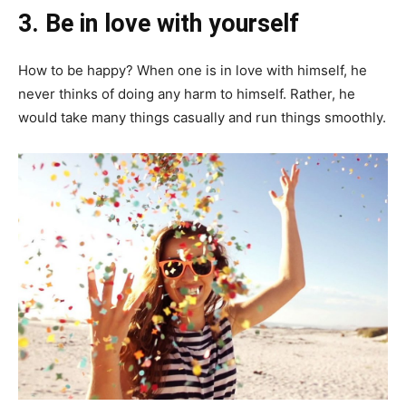
3.
Be in love with yourself
How to be happy? When one is in love with himself, he
never thinks of doing any harm to himself. Rather, he
would take many things casually and run things smoothly.