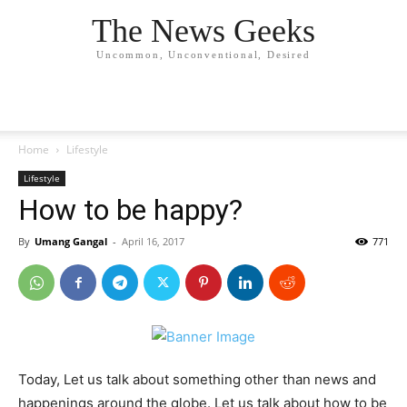
The News Geeks
Uncommon, Unconventional, Desired
Home
Lifestyle
Lifestyle
How to be happy?
By
Umang Gangal
-
April 16, 2017
771
Today, Let us talk about something other than news and
happenings around the globe. Let us talk about how to be