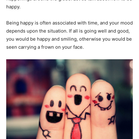
happy.
Being happy is often associated with time, and your mood
depends upon the situation. If all is going well and good,
you would be happy and smiling, otherwise you would be
seen carrying a frown on your face.