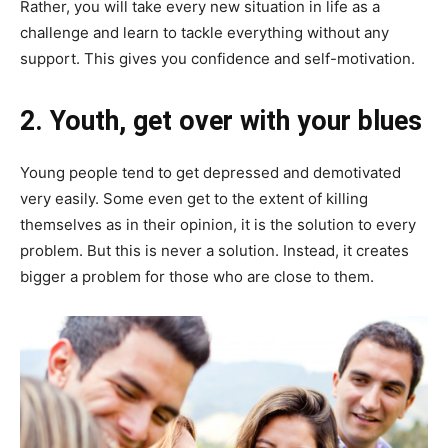
Rather, you will take every new situation in life as a
challenge and learn to tackle everything without any
support. This gives you confidence and self-motivation.
2. Y
outh, get over with your blues
Young people tend to get depressed and demotivated
very easily. Some even get to the extent of killing
themselves as in their opinion, it is the solution to every
problem. But this is never a solution. Instead, it creates
bigger a problem for those who are close to them.