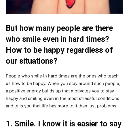
But how many people are there
who smile even in hard times?
How to be happy regardless of
our situations?
People who smile in hard times are the ones who teach
us how to be happy. When you stay around such people,
a positive energy builds up that motivates you to stay
happy and smiling even in the most stressful conditions
and tells you that life has more to it than just problems.
1. Smile. I know it is easier to say