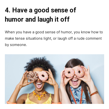
4.
Have a good sense of
humor and laugh it off
When you have a good sense of humor, you know how to
make tense situations light, or laugh off a rude comment
by someone.