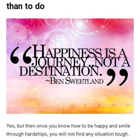
than to do
Yes, but then once you know how to be happy and smile
through hardships, you will not find any situation tough.