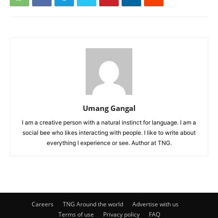
Umang Gangal
I am a creative person with a natural instinct for language. I am a
social bee who likes interacting with people. I like to write about
everything I experience or see. Author at TNG.
Careers
TNG Around the world
Advertise with us
Terms of use
Privacy policy
FAQ