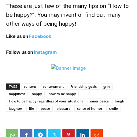
These are just few of the many tips on “How to
be happy?”. You may invent or find out many
other ways of being happy!
Like us on
Facebook
Follow us on
Instagram
TAGS
content
contentment
Friendship goals
grin
happiness
happy
how to be happy
How to be happy regardless of your situation?
inner peace
laugh
laughter
life
peace
pleasure
sense of humor
smile