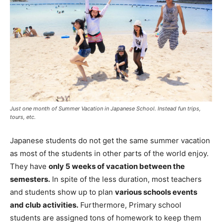
Just one month of Summer Vacation in Japanese School. Instead fun trips,
tours, etc.
Japanese students do not get the same summer vacation
as most of the students in other parts of the world enjoy.
They have
only 5 weeks of vacation between the
semesters.
In spite of the less duration, most teachers
and students show up to plan
various schools events
and club activities.
Furthermore, Primary school
students are assigned tons of homework to keep them