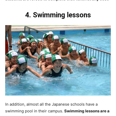
4. Swimming lessons
In addition, almost all the Japanese schools have a
swimming pool in their campus.
Swimming lessons are a