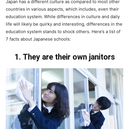
Japan has a different culture as compared to most other
countries in various aspects, which includes, even their
education system. While differences in culture and daily
life will likely be quirky and interesting, differences in the
education system stands to shock others. Here’s a list of
7 facts about Japanese schools:
1. They
are their own janitors