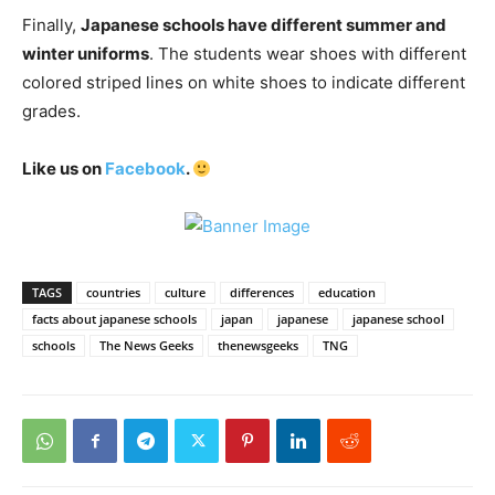
Finally,
Japanese schools have different summer and
winter uniforms
. The students wear shoes with different
colored striped lines on white shoes to indicate different
grades.
Like us on
Facebook
.
TAGS
countries
culture
differences
education
facts about japanese schools
japan
japanese
japanese school
schools
The News Geeks
thenewsgeeks
TNG