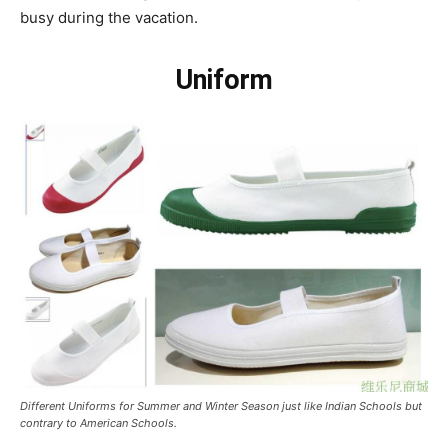
busy during the vacation.
Uniform
Different Uniforms for Summer and Winter Season just like Indian Schools but
contrary to American Schools.