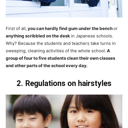
First of all,
you can hardly find gum under the bench
or
anything scribbled on the desk
in Japanese schools.
Why? Because the students and teachers take turns in
sweeping, cleaning activities of the whole school.
A
group of four to five students clean their own classes
and other parts of the school every day.
2. Regulations on hairstyles