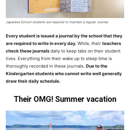
Japanese School students are required to maintain a regular Journal.
Every student is issued a journal by the school that they
are required to write in every day.
While, their
teachers
check these journals
daily to keep tabs on their student
lives. Everything from their wake up to sleep time is
thoroughly recorded in these journals.
Due to the
Kindergarten students who cannot write well generally
draw their daily schedule.
Their OMG! Summer vacation