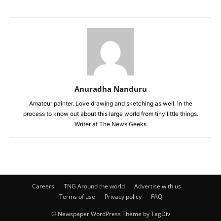
Anuradha Nanduru
Amateur painter. Love drawing and sketching as well. In the
process to know out about this large world from tiny little things.
Writer at The News Geeks
Careers
TNG Around the world
Advertise with us
Terms of use
Privacy policy
FAQ
© Newspaper WordPress Theme by TagDiv