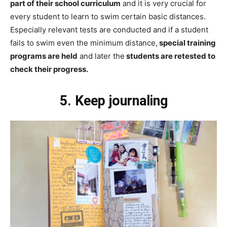
part of their school curriculum
and it is very crucial for
every student to learn to swim certain basic distances.
Especially relevant tests are conducted and if a student
fails to swim even the minimum distance,
special training
programs are held
and later the
students are retested to
check their progress.
5. Keep journaling