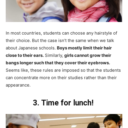
In most countries, students can choose any hairstyle of
their choice. But the case isn’t the same when we talk
about Japanese schools.
Boys mostly limit their hair
close to their ears.
Similarly,
girls cannot grow their
bangs longer such that they cover their eyebrows.
Seems like, these rules are imposed so that the students
can concentrate more on their studies rather than their
appearance.
3. Time for lunch!