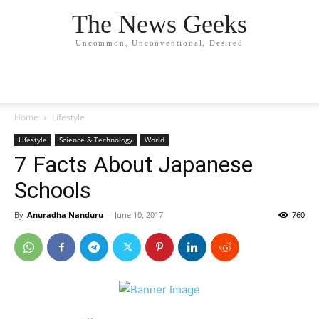
The News Geeks
Uncommon, Unconventional, Desired
Home
Lifestyle
Lifestyle
Science & Technology
World
7 Facts About Japanese
Schools
By
Anuradha Nanduru
-
June 10, 2017
760