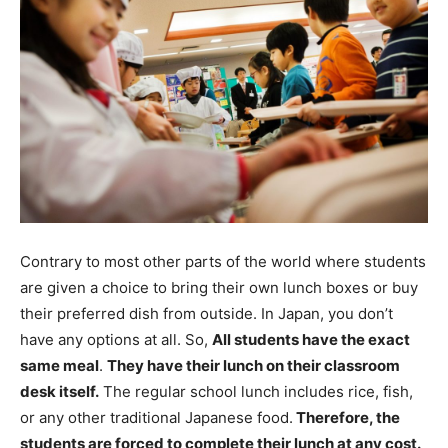
Contrary to most other parts of the world where students
are given a choice to bring their own lunch boxes or buy
their preferred dish from outside. In Japan, you don’t
have any options at all. So,
All students have the exact
same meal
.
They have their lunch on their classroom
desk itself.
The regular school lunch includes rice, fish,
or any other traditional Japanese food.
Therefore, the
students are forced to complete their lunch at any cost.