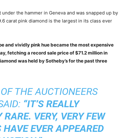
nt under the hammer in Geneva and was snapped up by
.6 carat pink diamond is the largest in its class ever
ape and vividly pink hue became the most expensive
, fetching a record sale price of $71.2 million in
iamond was held by Sotheby’s for the past three
 OF THE AUCTIONEERS
SAID:
“IT’S REALLY
 RARE. VERY, VERY FEW
S HAVE EVER APPEARED