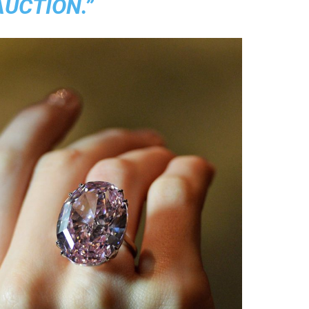
AUCTION.”