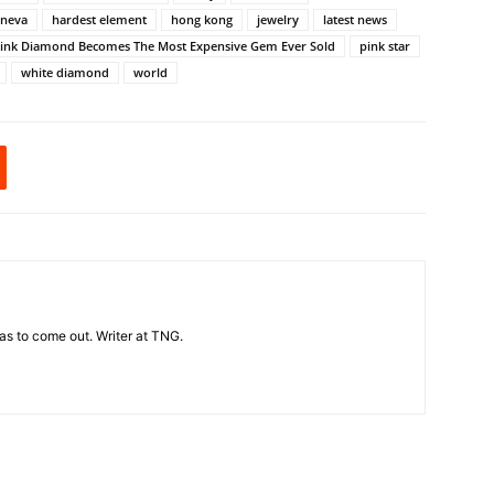
eneva
hardest element
hong kong
jewelry
latest news
ink Diamond Becomes The Most Expensive Gem Ever Sold
pink star
white diamond
world
t has to come out. Writer at TNG.