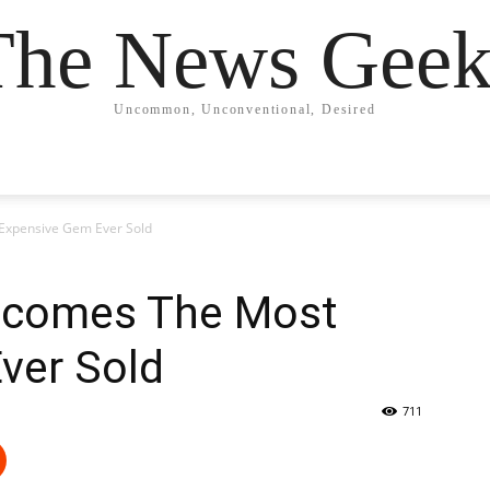
The News Geek
Uncommon, Unconventional, Desired
Expensive Gem Ever Sold
ecomes The Most
ver Sold
711