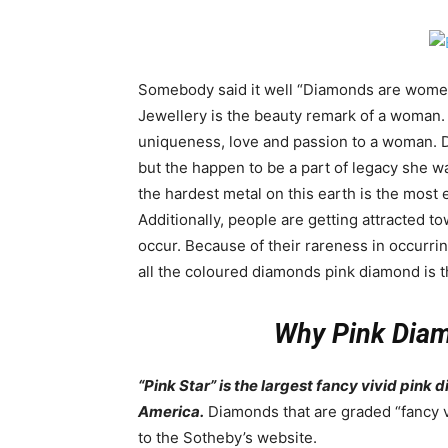
Somebody said it well “Diamonds are women’s 
Jewellery is the beauty remark of a woman.
uniqueness, love and passion to a woman. D
but the happen to be a part of legacy she w
the hardest metal on this earth is the mo
Additionally, people are getting attracted 
occur. Because of their rareness in occurr
all the coloured diamonds pink diamond is t
Why Pink Diam
“Pink Star” is the largest fancy vivid pink
America.
Diamonds that are graded “fancy v
to the Sotheby’s website.