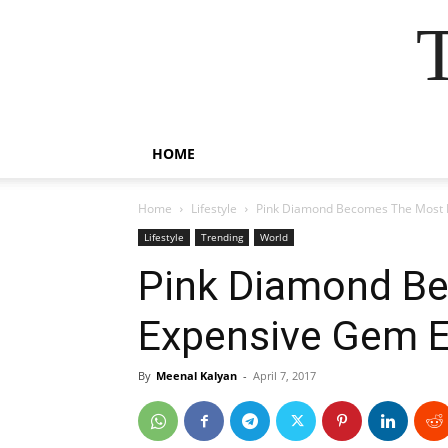
HOME
Home
Lifestyle
Pink Diamond Becomes The Most 
Lifestyle
Trending
World
Pink Diamond B
Expensive Gem E
By
Meenal Kalyan
-
April 7, 2017