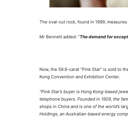
The oval-cut rock, found in 1999, measures
Mr Bennett added: ”
The demand for except
Now, the 59.6-carat “Pink Star” is sold to t
Kong Convention and Exhibition Center.
“Pink Star’s buyer is Hong Kong-based jewe
telephone buyers. Founded in 1929, the fa
shops in China and is one of the world’s lar
Holdings, an Australian-based energy compan