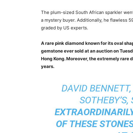
The plum-sized South African sparkler we
a mystery buyer. Additionally, he flawless 59
graded by US experts.
A rare pink diamond known for its oval sh
gemstone ever sold at an auction on Tuesday
Hong Kong. Moreover, the extremely rare d
years.
DAVID BENNETT,
SOTHEBY’S, 
EXTRAORDINARILY
OF THESE STONE