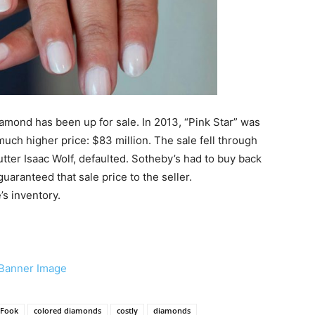
diamond has been up for sale. In 2013, “Pink Star” was
much higher price: $83 million. The sale fell through
ter Isaac Wolf, defaulted. Sotheby’s had to buy back
uaranteed that sale price to the seller.
’s inventory.
 Fook
colored diamonds
costly
diamonds