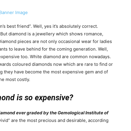
best friend”. Well, yes it’s absolutely correct.
 But diamond is a jewellery which shows romance,
iamond pieces are not only occasional wear for ladies
ants to leave behind for the coming generation. Well,
st expensive too. White diamond are common nowadays.
towards coloured diamonds now which are rare to find or
ing they have become the most expensive gem and of
he most costly.
ond is so expensive?
 diamond ever graded by the Gemological Institute of
ivid” are the most precious and desirable, according