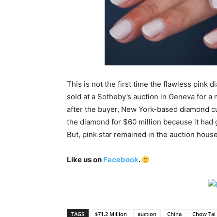
This is not the first time the flawless pink 
sold at a Sotheby’s auction in Geneva for a 
after the buyer, New York-based diamond cut
the diamond for $60 million because it had g
But, pink star remained in the auction house
Like us on
Facebook
.
TAGS
$71.2 Million
auction
China
Chow Tai