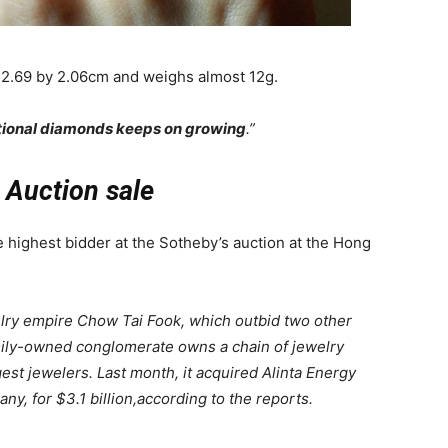
 2.69 by 2.06cm and weighs almost 12g.
ional diamonds keeps on growing
.”
Auction sale
he highest bidder at the Sotheby’s auction at the Hong
lry empire Chow Tai Fook, which outbid two other
mily-owned conglomerate owns a chain of jewelry
gest jewelers. Last month, it acquired Alinta Energy
y, for $3.1 billion,according to the reports.