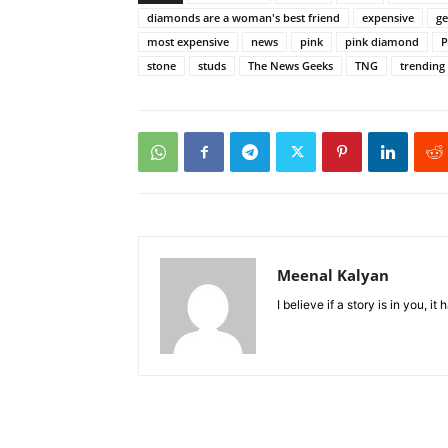
diamonds are a woman's best friend
expensive
g
most expensive
news
pink
pink diamond
P
stone
studs
The News Geeks
TNG
trending
Meenal Kalyan
I believe if a story is in you, i