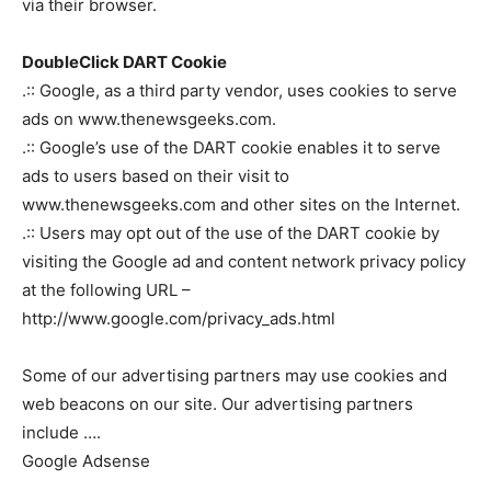
via their browser.
DoubleClick DART Cookie
.:: Google, as a third party vendor, uses cookies to serve
ads on www.thenewsgeeks.com.
.:: Google’s use of the DART cookie enables it to serve
ads to users based on their visit to
www.thenewsgeeks.com and other sites on the Internet.
.:: Users may opt out of the use of the DART cookie by
visiting the Google ad and content network privacy policy
at the following URL –
http://www.google.com/privacy_ads.html
Some of our advertising partners may use cookies and
web beacons on our site. Our advertising partners
include ….
Google Adsense