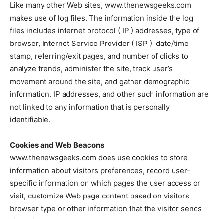
Like many other Web sites, www.thenewsgeeks.com
makes use of log files. The information inside the log
files includes internet protocol ( IP ) addresses, type of
browser, Internet Service Provider ( ISP ), date/time
stamp, referring/exit pages, and number of clicks to
analyze trends, administer the site, track user’s
movement around the site, and gather demographic
information. IP addresses, and other such information are
not linked to any information that is personally
identifiable.
Cookies and Web Beacons
www.thenewsgeeks.com does use cookies to store
information about visitors preferences, record user-
specific information on which pages the user access or
visit, customize Web page content based on visitors
browser type or other information that the visitor sends