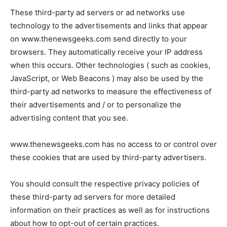
These third-party ad servers or ad networks use
technology to the advertisements and links that appear
on www.thenewsgeeks.com send directly to your
browsers. They automatically receive your IP address
when this occurs. Other technologies ( such as cookies,
JavaScript, or Web Beacons ) may also be used by the
third-party ad networks to measure the effectiveness of
their advertisements and / or to personalize the
advertising content that you see.
www.thenewsgeeks.com has no access to or control over
these cookies that are used by third-party advertisers.
You should consult the respective privacy policies of
these third-party ad servers for more detailed
information on their practices as well as for instructions
about how to opt-out of certain practices.