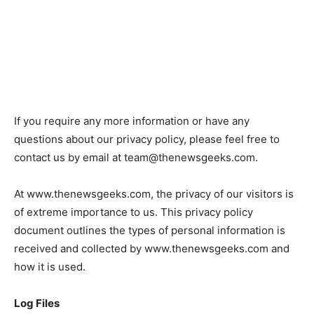
If you require any more information or have any
questions about our privacy policy, please feel free to
contact us by email at
team@thenewsgeeks.com
.
At www.thenewsgeeks.com, the privacy of our visitors is
of extreme importance to us. This privacy policy
document outlines the types of personal information is
received and collected by www.thenewsgeeks.com and
how it is used.
Log Files