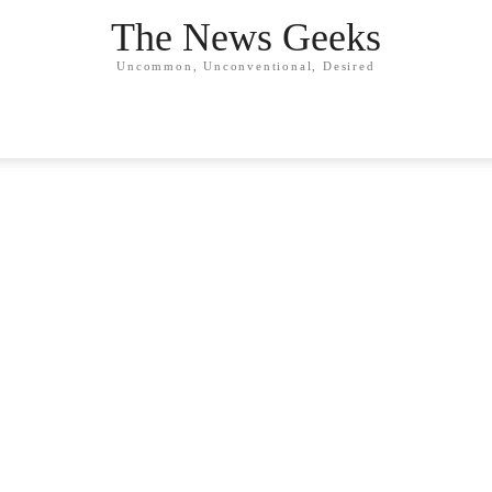
The News Geeks
Uncommon, Unconventional, Desired