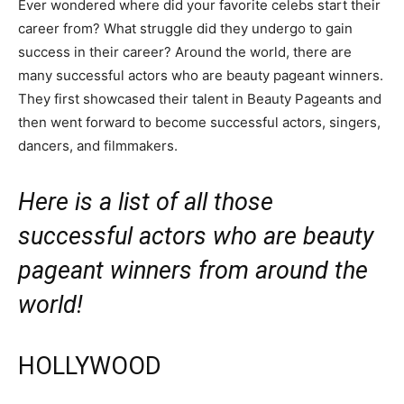
Ever wondered where did your favorite celebs start their
career from? What struggle did they undergo to gain
success in their career? Around the world, there are
many successful actors who are beauty pageant winners.
They first showcased their talent in Beauty Pageants and
then went forward to become successful actors, singers,
dancers, and filmmakers.
Here is a list of all those
successful actors who are beauty
pageant winners from around the
world!
HOLLYWOOD