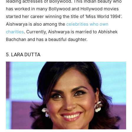
leading actresses of Bollywood. This Indian beauty who
has worked in many Bollywood and Hollywood movies
started her career winning the title of ‘Miss World 1994’.
Aishwarya is also among the
celebrities who own
charities
. Currently, Aishwarya is married to Abhishek
Bachchan and has a beautiful daughter.
5. LARA DUTTA