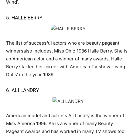
Wind’.
5. HALLE BERRY
The list of successful actors who are beauty pageant
winnersalso includes, Miss Ohio 1986 Halle Berry. She is
an American actor and a winner of many awards. Halle
Berry started her career with American TV show ‘Living
Dolls’ in the year 1989.
6. ALI LANDRY
American model and actress Ali Landry is the winner of
Miss America 1996. Ali is a winner of many Beauty
Pageant Awards and has worked in many TV shows too.