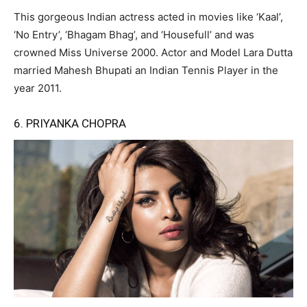
This gorgeous Indian actress acted in movies like ‘Kaal’,
‘No Entry’, ‘Bhagam Bhag’, and ‘Housefull’ and was
crowned Miss Universe 2000. Actor and Model Lara Dutta
married Mahesh Bhupati an Indian Tennis Player in the
year 2011.
6. PRIYANKA CHOPRA