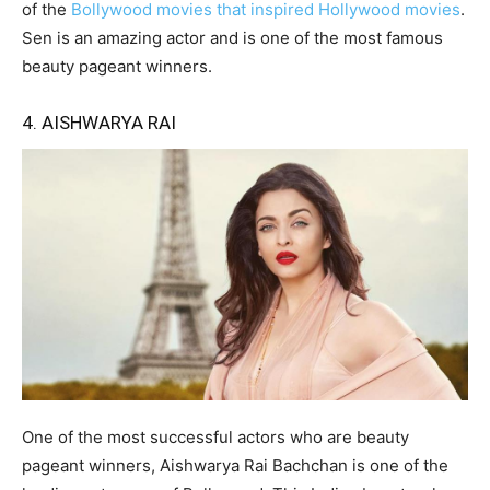
of the
Bollywood movies that inspired Hollywood movies
.
Sen is an amazing actor and is one of the most famous
beauty pageant winners.
4. AISHWARYA RAI
One of the most successful actors who are beauty
pageant winners, Aishwarya Rai Bachchan is one of the