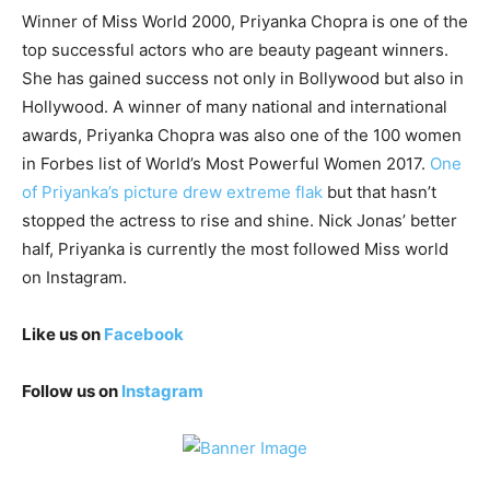
Winner of Miss World 2000, Priyanka Chopra is one of the
top successful actors who are beauty pageant winners.
She has gained success not only in Bollywood but also in
Hollywood. A winner of many national and international
awards, Priyanka Chopra was also one of the 100 women
in Forbes list of World’s Most Powerful Women 2017.
One
of Priyanka’s picture drew extreme flak
but that hasn’t
stopped the actress to rise and shine. Nick Jonas’ better
half, Priyanka is currently the most followed Miss world
on Instagram.
Like us on
Facebook
Follow us on
Instagram