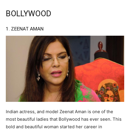
BOLLYWOOD
1. ZEENAT AMAN
Indian actress, and model Zeenat Aman is one of the
most beautiful ladies that Bollywood has ever seen. This
bold and beautiful woman started her career in