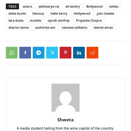
TAGS
actors
aishwarya rai
ali landry
Bollywood
celebs
delta burke
famous
halle berry
Hollywood
juhi chawla
lara dutta
models
oprah winfrey
Priyanka Chopra
sharon stone
sushmita sen
vanessa williams
zeenat aman
Shweta
A media student hailing from the wine capital of the country.