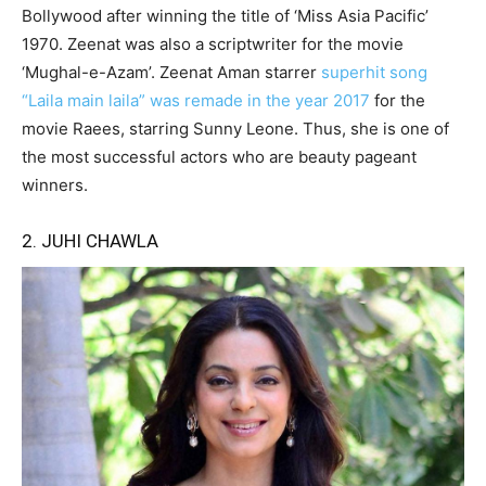
Bollywood after winning the title of ‘Miss Asia Pacific’
1970. Zeenat was also a scriptwriter for the movie
‘Mughal-e-Azam’. Zeenat Aman starrer
superhit song
“Laila main laila” was remade in the year 2017
for the
movie Raees, starring Sunny Leone. Thus, she is one of
the most successful actors who are beauty pageant
winners.
2. JUHI CHAWLA