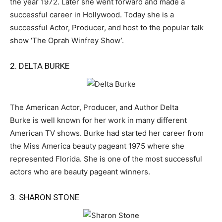
the year 1972. Later she went forward and made a
successful career in Hollywood. Today she is a
successful Actor, Producer, and host to the popular talk
show ‘The Oprah Winfrey Show’.
2. DELTA BURKE
The American Actor, Producer, and Author Delta
Burke is well known for her work in many different
American TV shows. Burke had started her career from
the Miss America beauty pageant 1975 where she
represented Florida. She is one of the most successful
actors who are beauty pageant winners.
3. SHARON STONE