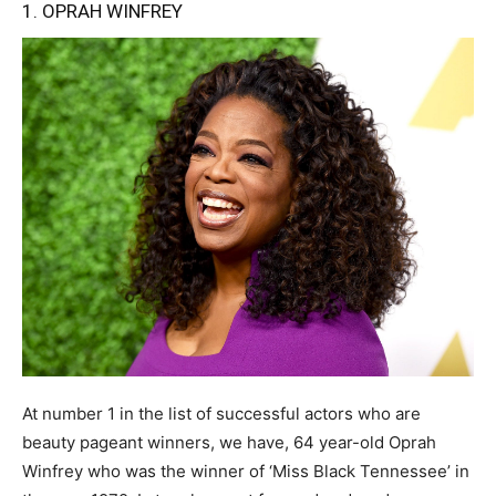
1. OPRAH WINFREY
At number 1 in the list of successful actors who are
beauty pageant winners, we have, 64 year-old Oprah
Winfrey who was the winner of ‘Miss Black Tennessee’ in