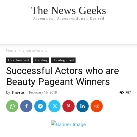
The News Geeks
Uncommon, Unconventional, Desired
Home
Entertainment
Entertainment
Trending
Uncategorized
Successful Actors who are
Beauty Pageant Winners
By
Shweta
-
February 16, 2019
787