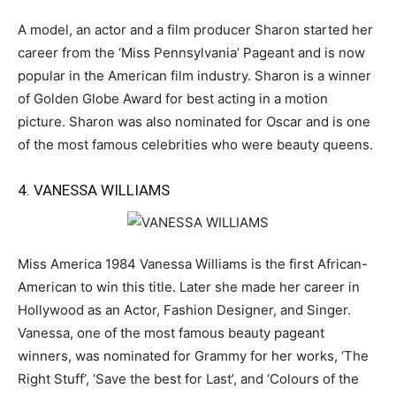
A model, an actor and a film producer Sharon started her
career from the ‘Miss Pennsylvania’ Pageant and is now
popular in the American film industry. Sharon is a winner
of Golden Globe Award for best acting in a motion
picture. Sharon was also nominated for Oscar and is one
of the most famous celebrities who were beauty queens.
4. VANESSA WILLIAMS
Miss America 1984 Vanessa Williams is the first African-
American to win this title. Later she made her career in
Hollywood as an Actor, Fashion Designer, and Singer.
Vanessa, one of the most famous beauty pageant
winners, was nominated for Grammy for her works, ‘The
Right Stuff’, ‘Save the best for Last’, and ‘Colours of the