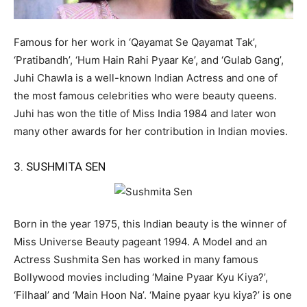
Famous for her work in ‘Qayamat Se Qayamat Tak’,
‘Pratibandh’, ‘Hum Hain Rahi Pyaar Ke’, and ‘Gulab Gang’,
Juhi Chawla is a well-known Indian Actress and one of
the most famous celebrities who were beauty queens.
Juhi has won the title of Miss India 1984 and later won
many other awards for her contribution in Indian movies.
3. SUSHMITA SEN
Born in the year 1975, this Indian beauty is the winner of
Miss Universe Beauty pageant 1994. A Model and an
Actress Sushmita Sen has worked in many famous
Bollywood movies including ‘Maine Pyaar Kyu Kiya?’,
‘Filhaal’ and ‘Main Hoon Na’. ‘Maine pyaar kyu kiya?’ is one