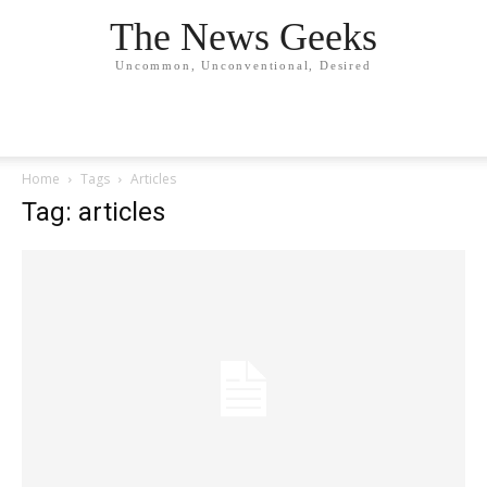
The News Geeks
Uncommon, Unconventional, Desired
Home
Tags
Articles
Tag: articles