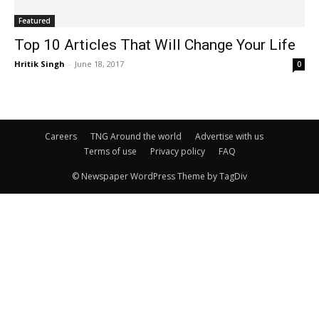
Featured
Top 10 Articles That Will Change Your Life
Hritik Singh
-
June 18, 2017
0
Careers
TNG Around the world
Advertise with us
Terms of use
Privacy policy
FAQ
© Newspaper WordPress Theme by TagDiv