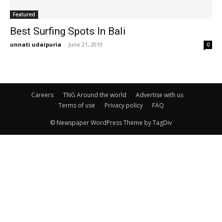
Featured
Best Surfing Spots In Bali
unnati udaipuria
-
June 21, 2019
0
Careers
TNG Around the world
Advertise with us
Terms of use
Privacy policy
FAQ
© Newspaper WordPress Theme by TagDiv