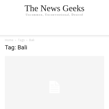
The News Geeks
Uncommon, Unconventional, Desired
Home
Tags
Bali
Tag: Bali