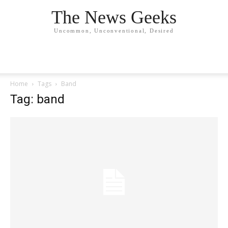
The News Geeks
Uncommon, Unconventional, Desired
Home
Tags
Band
Tag: band