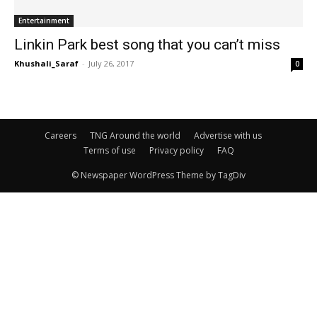
Entertainment
Linkin Park best song that you can’t miss
Khushali_Saraf
-
July 26, 2017
0
Careers
TNG Around the world
Advertise with us
Terms of use
Privacy policy
FAQ
© Newspaper WordPress Theme by TagDiv