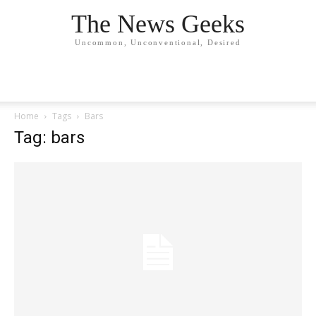
The News Geeks
Uncommon, Unconventional, Desired
Home
Tags
Bars
Tag: bars