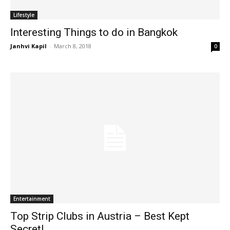
Lifestyle
Interesting Things to do in Bangkok
Janhvi Kapil
-
March 8, 2018
0
Entertainment
Top Strip Clubs in Austria – Best Kept
Secret!