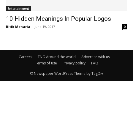
Entertainment
10 Hidden Meanings In Popular Logos
Ritik Menaria
-
June 19, 2017
0
Careers
TNG Around the world
Advertise with us
Terms of use
Privacy policy
FAQ
© Newspaper WordPress Theme by TagDiv