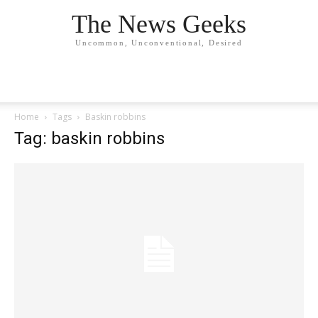
The News Geeks
Uncommon, Unconventional, Desired
Home
Tags
Baskin robbins
Tag: baskin robbins