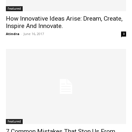
Featured
How Innovative Ideas Arise: Dream, Create,
Inspire And Innovate.
Atindra
-
June 16, 2017
0
Featured
7 Common Mistakes That Stop Us From