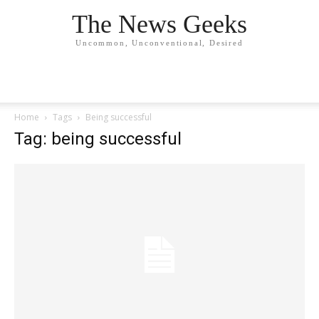
The News Geeks
Uncommon, Unconventional, Desired
Home
Tags
Being successful
Tag: being successful