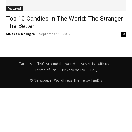
Featured
Top 10 Candies In The World: The Stranger,
The Better
Muskan Dhingra
-
September 13, 2017
0
Careers
TNG Around the world
Advertise with us
Terms of use
Privacy policy
FAQ
© Newspaper WordPress Theme by TagDiv