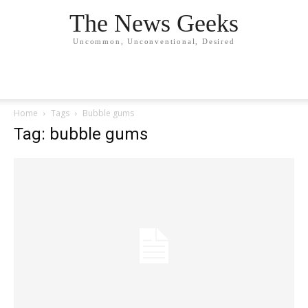
The News Geeks
Uncommon, Unconventional, Desired
Home
Tags
Bubble gums
Tag: bubble gums