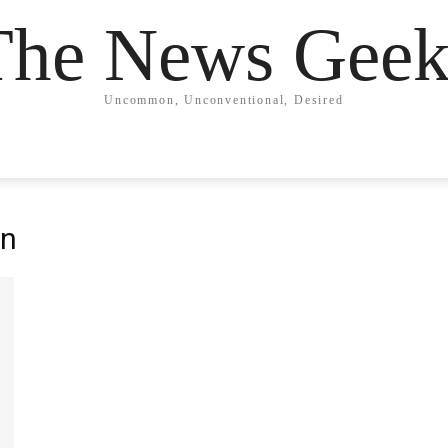
The News Geek
Uncommon, Unconventional, Desired
an