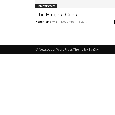
Entertainment
The Biggest Cons
Harsh Sharma
-
November 15, 2017
© Newspaper WordPress Theme by TagDiv