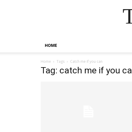
HOME
Home
Tags
Catch me if you can
Tag: catch me if you c