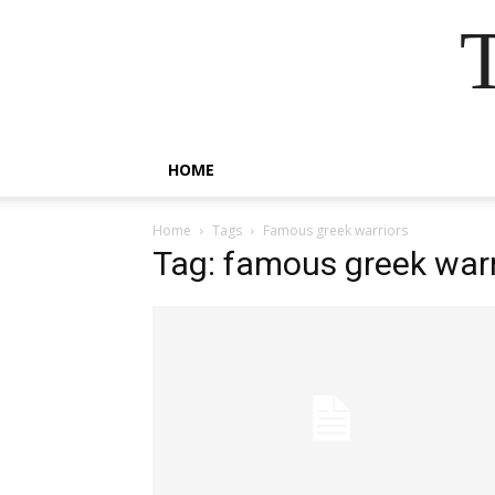
HOME
Home
Tags
Famous greek warriors
Tag: famous greek warr