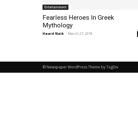
Entertainment
Fearless Heroes In Greek
Mythology
Haard Naik
-
March 27, 2018
© Newspaper WordPress Theme by TagDiv