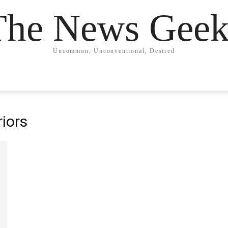
The News Geek
Uncommon, Unconventional, Desired
iors