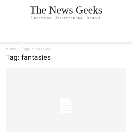
The News Geeks
Uncommon, Unconventional, Desired
Home
Tags
Fantasies
Tag: fantasies