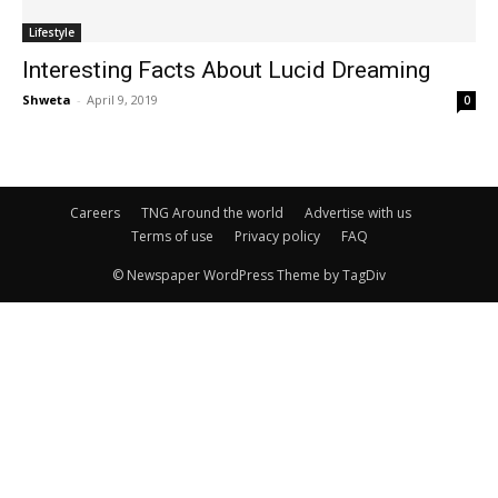
Lifestyle
Interesting Facts About Lucid Dreaming
Shweta
-
April 9, 2019
0
Careers
TNG Around the world
Advertise with us
Terms of use
Privacy policy
FAQ
© Newspaper WordPress Theme by TagDiv