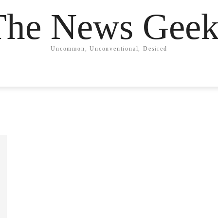
The News Geek
Uncommon, Unconventional, Desired