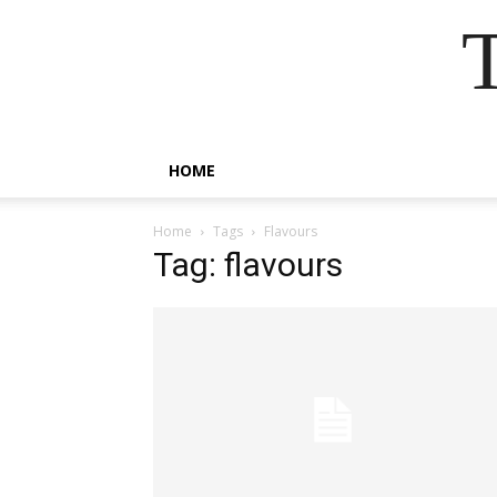
HOME
Home
Tags
Flavours
Tag: flavours