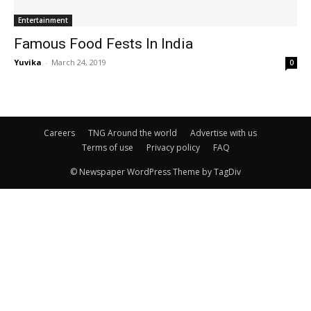
Entertainment
Famous Food Fests In India
Yuvika
-
March 24, 2019
0
Careers
TNG Around the world
Advertise with us
Terms of use
Privacy policy
FAQ
© Newspaper WordPress Theme by TagDiv