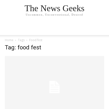
The News Geeks
Uncommon, Unconventional, Desired
Home
Tags
Food fest
Tag: food fest