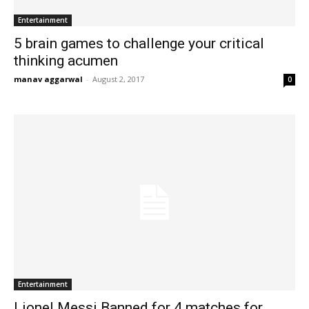
Entertainment
5 brain games to challenge your critical
thinking acumen
manav aggarwal
-
August 2, 2017
0
Entertainment
Lionel Messi Banned for 4 matches for