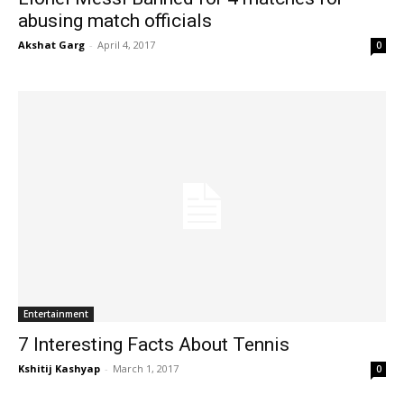
abusing match officials
Akshat Garg
-
April 4, 2017
0
Entertainment
7 Interesting Facts About Tennis
Kshitij Kashyap
-
March 1, 2017
0