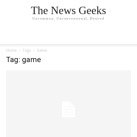
The News Geeks
Uncommon, Unconventional, Desired
Home
Tags
Game
Tag: game