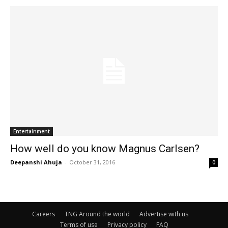
Entertainment
How well do you know Magnus Carlsen?
Deepanshi Ahuja
-
October 31, 2016
0
Careers
TNG Around the world
Advertise with us
Terms of use
Privacy policy
FAQ