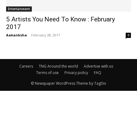
Entertainment
5 Artists You Need To Know : February
2017
Aakanksha
-
February 28, 2017
0
Careers
TNG Around the world
Advertise with us
Terms of use
Privacy policy
FAQ
© Newspaper WordPress Theme by TagDiv