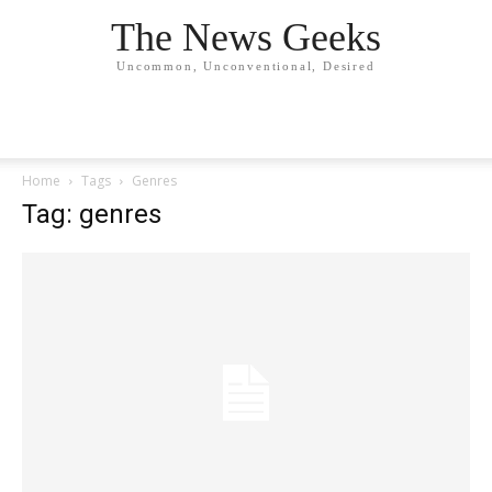
The News Geeks
Uncommon, Unconventional, Desired
Home
Tags
Genres
Tag: genres