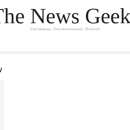
The News Geek
Uncommon, Unconventional, Desired
w