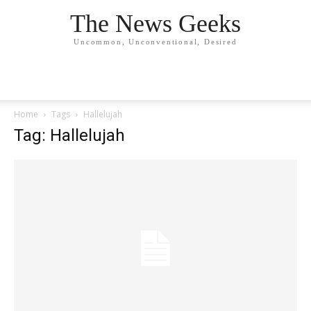
The News Geeks
Uncommon, Unconventional, Desired
Home
Tags
Hallelujah
Tag: Hallelujah