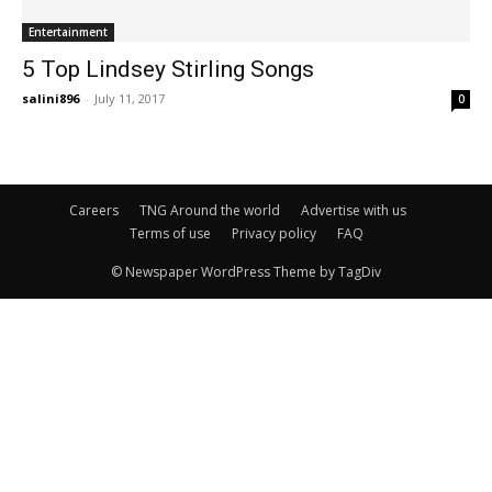
Entertainment
5 Top Lindsey Stirling Songs
salini896
-
July 11, 2017
0
Careers
TNG Around the world
Advertise with us
Terms of use
Privacy policy
FAQ
© Newspaper WordPress Theme by TagDiv