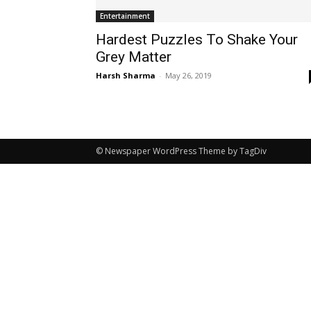
Entertainment
Hardest Puzzles To Shake Your
Grey Matter
Harsh Sharma
-
May 26, 2019
© Newspaper WordPress Theme by TagDiv