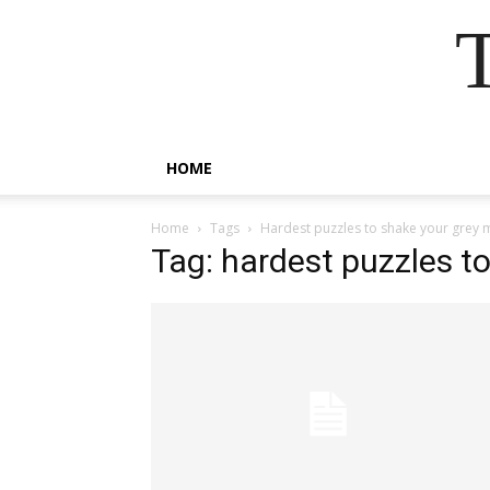
HOME
Home
Tags
Hardest puzzles to shake your grey 
Tag: hardest puzzles t