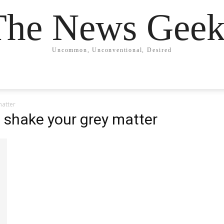
The News Geek
Uncommon, Unconventional, Desired
matter
o shake your grey matter