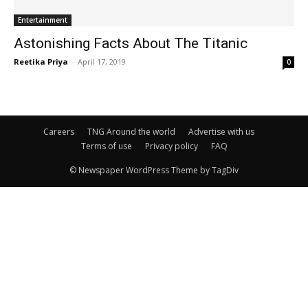
Entertainment
Astonishing Facts About The Titanic
Reetika Priya
-
April 17, 2019
0
Careers
TNG Around the world
Advertise with us
Terms of use
Privacy policy
FAQ
© Newspaper WordPress Theme by TagDiv