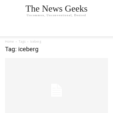
The News Geeks
Uncommon, Unconventional, Desired
Home
Tags
Iceberg
Tag: iceberg