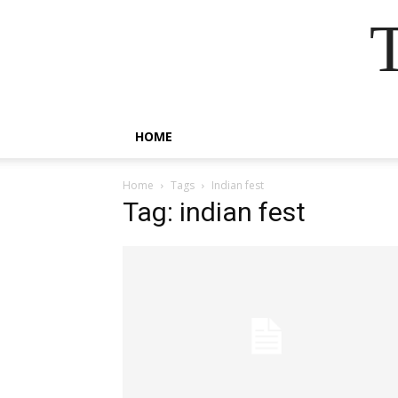
HOME
Home
Tags
Indian fest
Tag: indian fest