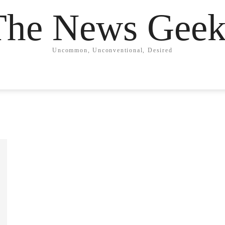
The News Geek
Uncommon, Unconventional, Desired