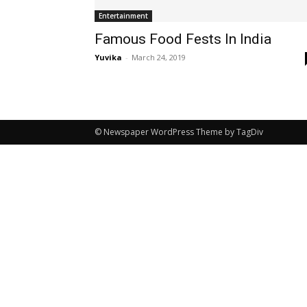
Entertainment
Famous Food Fests In India
Yuvika
-
March 24, 2019
© Newspaper WordPress Theme by TagDiv