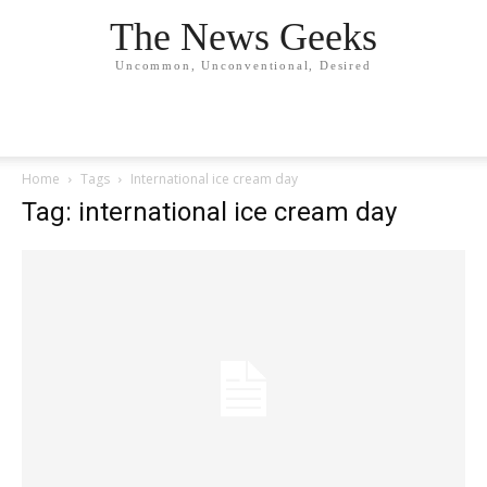
The News Geeks
Uncommon, Unconventional, Desired
Home
Tags
International ice cream day
Tag: international ice cream day