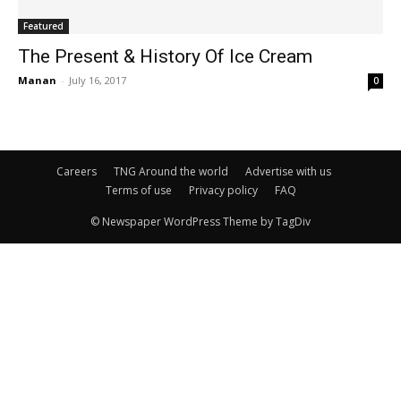
Featured
The Present & History Of Ice Cream
Manan
-
July 16, 2017
0
Careers
TNG Around the world
Advertise with us
Terms of use
Privacy policy
FAQ
© Newspaper WordPress Theme by TagDiv