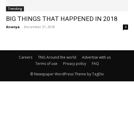
Trending
BIG THINGS THAT HAPPENED IN 2018
Ananya
-
December 31, 2018
0
Careers
TNG Around the world
Advertise with us
Terms of use
Privacy policy
FAQ
© Newspaper WordPress Theme by TagDiv