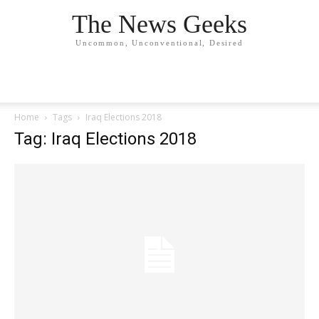
The News Geeks
Uncommon, Unconventional, Desired
Home
Tags
Iraq Elections 2018
Tag: Iraq Elections 2018