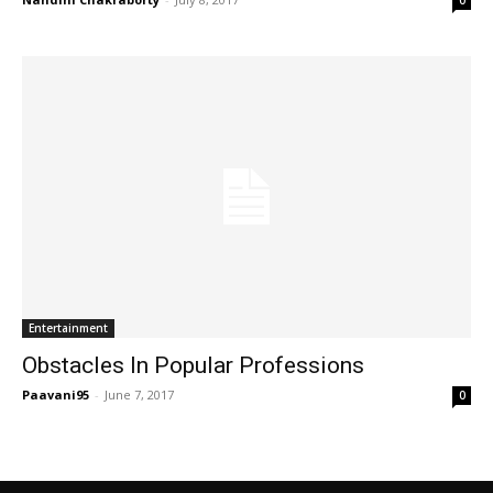
0
Entertainment
Obstacles In Popular Professions
Paavani95
-
June 7, 2017
0