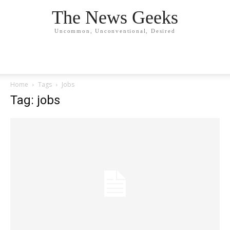
The News Geeks
Uncommon, Unconventional, Desired
Home
Tags
Jobs
Tag: jobs