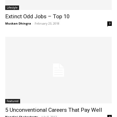
Lifestyle
Extinct Odd Jobs – Top 10
Muskan Dhingra
-
February 23, 2018
0
Featured
5 Unconventional Careers That Pay Well
Nandini Chakraborty
-
July 8, 2017