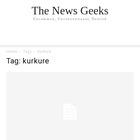
The News Geeks
Uncommon, Unconventional, Desired
Home
Tags
Kurkure
Tag: kurkure