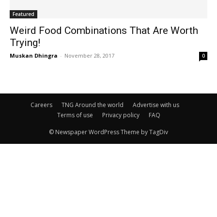
Featured
Weird Food Combinations That Are Worth
Trying!
Muskan Dhingra
-
November 28, 2017
0
Careers
TNG Around the world
Advertise with us
Terms of use
Privacy policy
FAQ
© Newspaper WordPress Theme by TagDiv