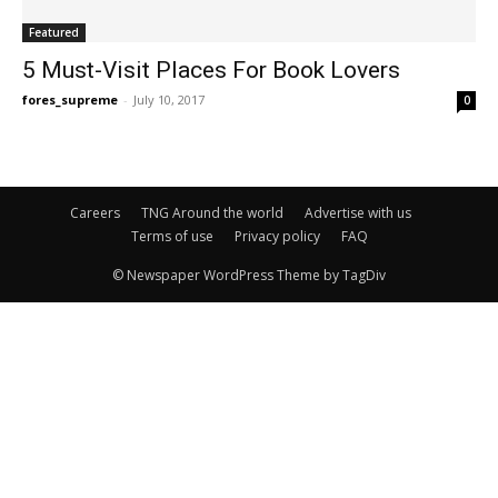
Featured
5 Must-Visit Places For Book Lovers
fores_supreme
-
July 10, 2017
0
Careers
TNG Around the world
Advertise with us
Terms of use
Privacy policy
FAQ
© Newspaper WordPress Theme by TagDiv