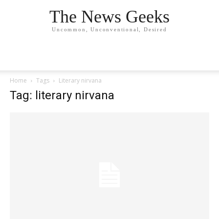
The News Geeks
Uncommon, Unconventional, Desired
Home
Tags
Literary nirvana
Tag: literary nirvana