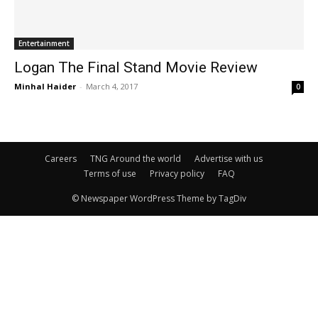
Entertainment
Logan The Final Stand Movie Review
Minhal Haider
-
March 4, 2017
0
Careers
TNG Around the world
Advertise with us
Terms of use
Privacy policy
FAQ
© Newspaper WordPress Theme by TagDiv