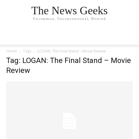
The News Geeks
Uncommon, Unconventional, Desired
Home
Tags
LOGAN: The Final Stand – Movie Review
Tag: LOGAN: The Final Stand – Movie
Review