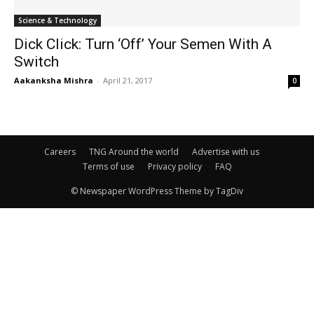
Science & Technology
Dick Click: Turn ‘Off’ Your Semen With A
Switch
Aakanksha Mishra
-
April 21, 2017
0
Careers
TNG Around the world
Advertise with us
Terms of use
Privacy policy
FAQ
© Newspaper WordPress Theme by TagDiv