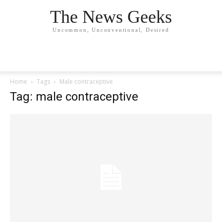
The News Geeks
Uncommon, Unconventional, Desired
Home
Tags
Male contraceptive
Tag: male contraceptive