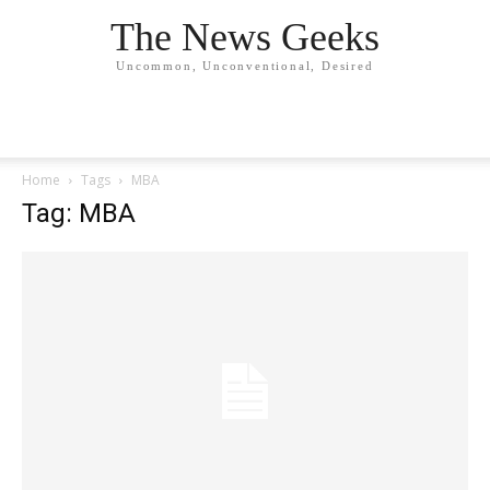
The News Geeks
Uncommon, Unconventional, Desired
Home
Tags
MBA
Tag: MBA