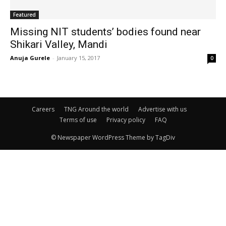
Featured
Missing NIT students’ bodies found near
Shikari Valley, Mandi
Anuja Gurele
-
January 15, 2017
0
Careers
TNG Around the world
Advertise with us
Terms of use
Privacy policy
FAQ
© Newspaper WordPress Theme by TagDiv