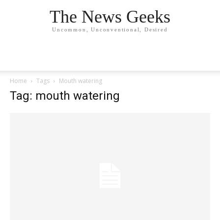
The News Geeks
Uncommon, Unconventional, Desired
Home
Tags
Mouth watering
Tag: mouth watering