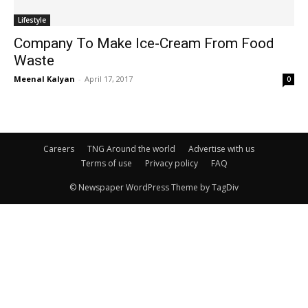
Lifestyle
Company To Make Ice-Cream From Food
Waste
Meenal Kalyan
-
April 17, 2017
0
Careers
TNG Around the world
Advertise with us
Terms of use
Privacy policy
FAQ
© Newspaper WordPress Theme by TagDiv