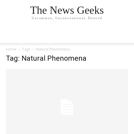
The News Geeks
Uncommon, Unconventional, Desired
Home
Tags
Natural Phenomena
Tag: Natural Phenomena