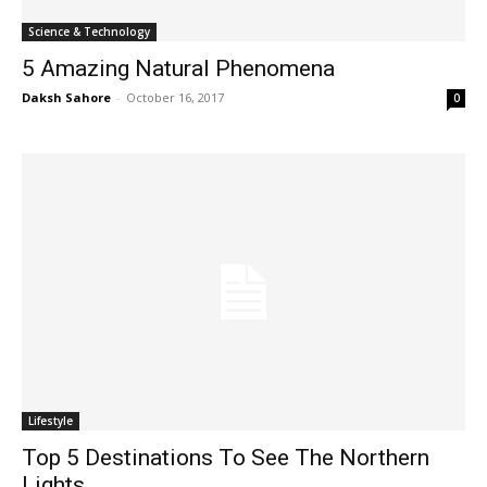
Science & Technology
5 Amazing Natural Phenomena
Daksh Sahore
-
October 16, 2017
0
Lifestyle
Top 5 Destinations To See The Northern
Lights