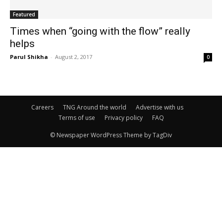
Featured
Times when “going with the flow” really
helps
Parul Shikha
-
August 2, 2017
0
Careers
TNG Around the world
Advertise with us
Terms of use
Privacy policy
FAQ
© Newspaper WordPress Theme by TagDiv