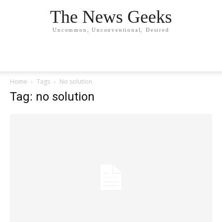
The News Geeks
Uncommon, Unconventional, Desired
Home
Tags
No solution
Tag: no solution