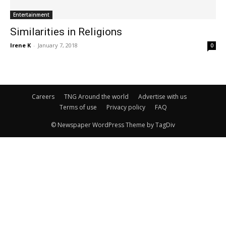
Entertainment
Similarities in Religions
Irene K
-
January 7, 2018
0
Careers
TNG Around the world
Advertise with us
Terms of use
Privacy policy
FAQ
© Newspaper WordPress Theme by TagDiv