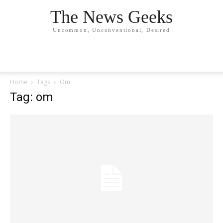
The News Geeks
Uncommon, Unconventional, Desired
Home
Tags
Om
Tag: om